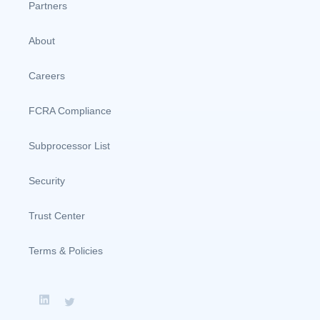
Partners
About
Careers
FCRA Compliance
Subprocessor List
Security
Trust Center
Terms & Policies