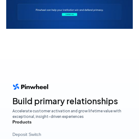
Build primary relationships
Accelerate customer activation and grow lifetime value with
exceptional, insight-driven experiences
Products
Deposit Switch