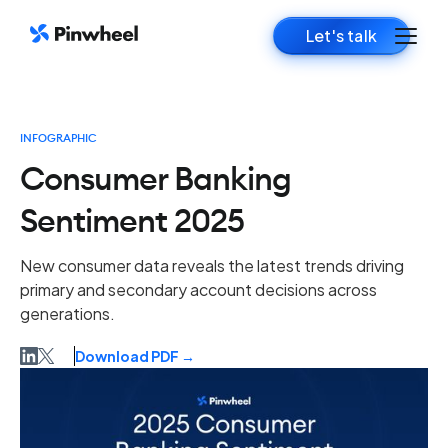
Let's talk
INFOGRAPHIC
Consumer Banking
Sentiment 2025
New consumer data reveals the latest trends driving
primary and secondary account decisions across
generations.
Download PDF →