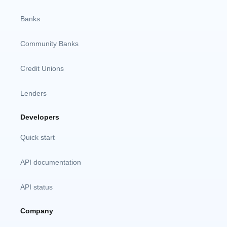
Banks
Community Banks
Credit Unions
Lenders
Developers
Quick start
API documentation
API status
Company