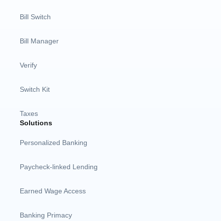
Bill Switch
Bill Manager
Verify
Switch Kit
Taxes
Solutions
Personalized Banking
Paycheck-linked Lending
Earned Wage Access
Banking Primacy