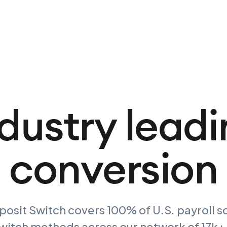
dustry lead
conversion
osit Switch covers 100% of U.S. payroll s
switch methods across our network of 17k+