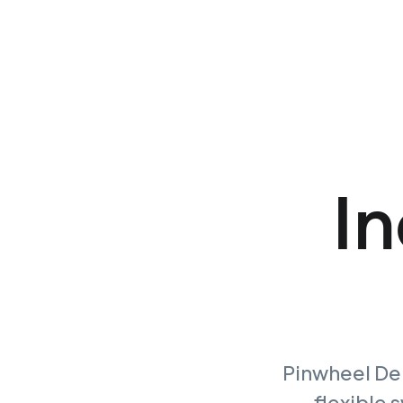
In
Pinwheel Dep
flexible 