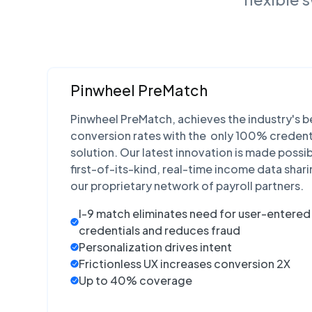
Pinwheel PreMatch
Pinwheel PreMatch, achieves the industry's b
conversion rates with the only 100% credent
solution. Our latest innovation is made possi
first-of-its-kind, real-time income data shari
our proprietary network of payroll partners.
I-9
match eliminates need for user-entered 
credentials and reduces fraud
Personalization drives intent
Frictionless UX increases conversion 2X
Up to 40% coverage