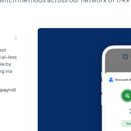
est
ial-less
ble by
ng via
payroll