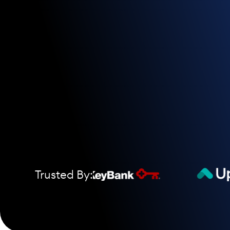
Trusted By: