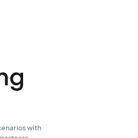
ing
cenarios with
 partners.