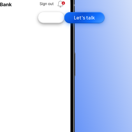
Log in
Let's talk