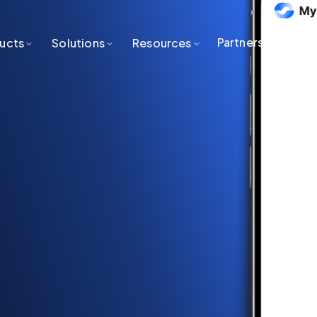
Partners
ucts
Solutions
Resources