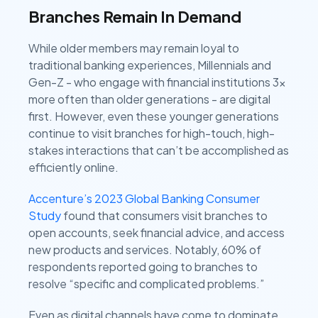
Branches Remain In Demand
While older members may remain loyal to
traditional banking experiences, Millennials and
Gen-Z - who engage with financial institutions 3x
more often than older generations - are digital
first. However, even these younger generations
continue to visit branches for high-touch, high-
stakes interactions that can’t be accomplished as
efficiently online.
Accenture’s 2023 Global Banking Consumer
Study
found that consumers visit branches to
open accounts, seek financial advice, and access
new products and services. Notably, 60% of
respondents reported going to branches to
resolve “specific and complicated problems.”
Even as digital channels have come to dominate