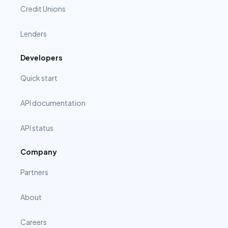
Credit Unions
Lenders
Developers
Quick start
API documentation
API status
Company
Partners
About
Careers