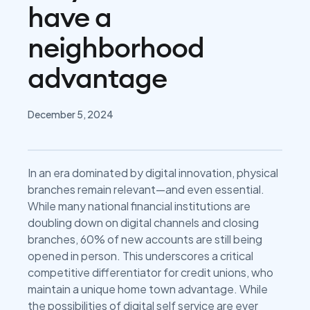
have a
neighborhood
advantage
December 5, 2024
In an era dominated by digital innovation, physical
branches remain relevant—and even essential.
While many national financial institutions are
doubling down on digital channels and closing
branches, 60% of new accounts are still being
opened in person. This underscores a critical
competitive differentiator for credit unions, who
maintain a unique home town advantage. While
the possibilities of digital self service are ever