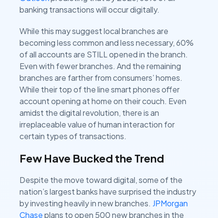
banking transactions will occur digitally.
While this may suggest local branches are
becoming less common and less necessary, 60%
of all accounts are STILL opened in the branch.
Even with fewer branches. And the remaining
branches are farther from consumers’ homes.
While their top of the line smart phones offer
account opening at home on their couch. Even
amidst the digital revolution, there is an
irreplaceable value of human interaction for
certain types of transactions.
Few Have Bucked the Trend
Despite the move toward digital, some of the
nation’s largest banks have surprised the industry
by investing heavily in new branches.
JPMorgan
Chase
plans to open 500 new branches in the