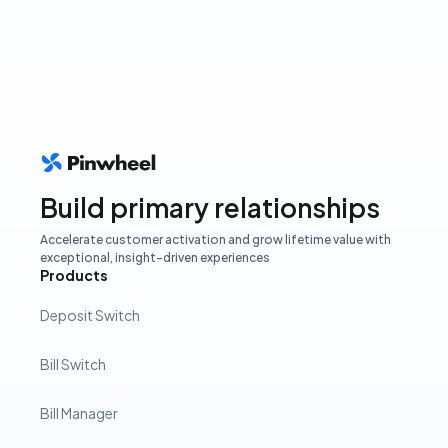
Build primary relationships
Accelerate customer activation and grow lifetime value with
exceptional, insight-driven experiences
Products
Deposit Switch
Bill Switch
Bill Manager