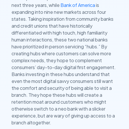
next three years, while
Bank of America
is
expanding into nine new markets across four
states. Taking inspiration from community banks
and credit unions that have historically
differentiated with high touch, high familiarity
human interactions, these two national banks
have prioritized in person servicing “hubs.” By
creating hubs where customers can solve more
complex needs, they hope to complement
consumers’ day-to-day digital first engagement.
Banks investing in these hubs understand that
even the most digital savvy consumers still want
the comfort and security of being able to visit a
branch. They hope these hubs will create a
retention moat around customers who might
otherwise switch to a neo bank with a slicker
experience, but are wary of giving up access to a
branch altogether.