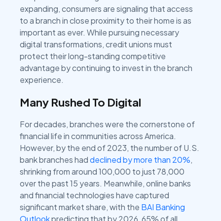
expanding, consumers are signaling that access
to a branch in close proximity to their home is as
important as ever. While pursuing necessary
digital transformations, credit unions must
protect their long-standing competitive
advantage by continuing to invest in the branch
experience.
Many Rushed To Digital
For decades, branches were the cornerstone of
financial life in communities across America.
However, by the end of 2023, the number of U.S.
bank branches had
declined by more than 20%
,
shrinking from around 100,000 to just 78,000
over the past 15 years. Meanwhile, online banks
and financial technologies have captured
significant market share, with the
BAI Banking
Outlook
predicting that by 2026, 65% of all