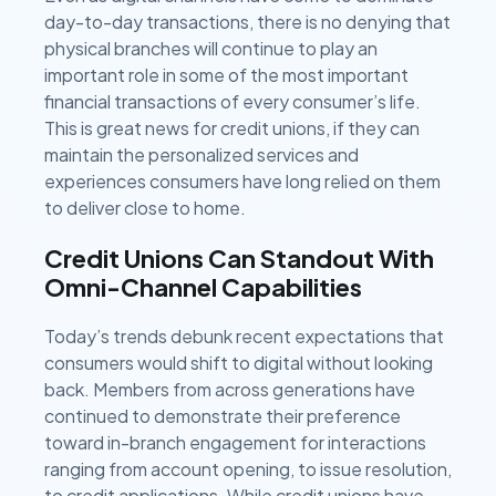
day-to-day transactions, there is no denying that
physical branches will continue to play an
important role in some of the most important
financial transactions of every consumer’s life.
This is great news for credit unions, if they can
maintain the personalized services and
experiences consumers have long relied on them
to deliver close to home.
Credit Unions Can Standout With
Omni-Channel Capabilities
Today’s trends debunk recent expectations that
consumers would shift to digital without looking
back. Members from across generations have
continued to demonstrate their preference
toward in-branch engagement for interactions
ranging from account opening, to issue resolution,
to credit applications. While credit unions have