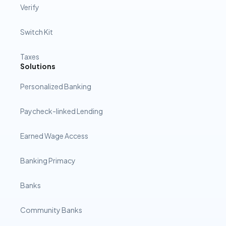
Verify
Switch Kit
Taxes
Solutions
Personalized Banking
Paycheck-linked Lending
Earned Wage Access
Banking Primacy
Banks
Community Banks