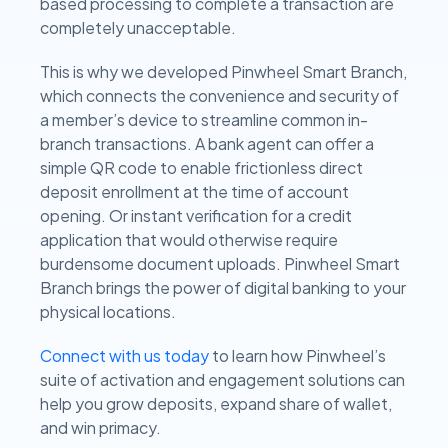
based processing to complete a transaction are
completely unacceptable.
This is why we developed Pinwheel Smart Branch,
which connects the convenience and security of
a member’s device to streamline common in-
branch transactions. A bank agent can offer a
simple QR code to enable frictionless direct
deposit enrollment at the time of account
opening. Or instant verification for a credit
application that would otherwise require
burdensome document uploads. Pinwheel Smart
Branch brings the power of digital banking to your
physical locations.
Connect with us today
to learn how Pinwheel’s
suite of activation and engagement solutions can
help you grow deposits, expand share of wallet,
and win primacy.