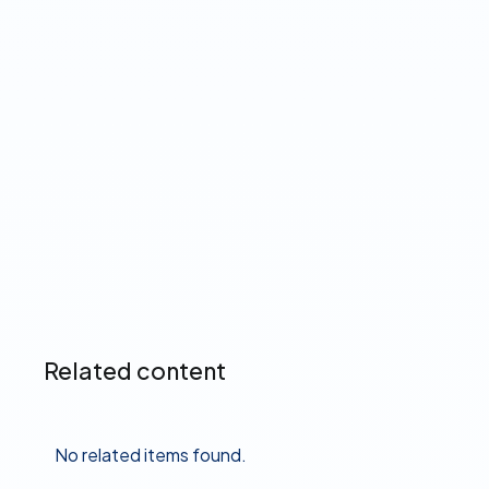
The Product Pulse
Read more ➔
Related content
No related items found.