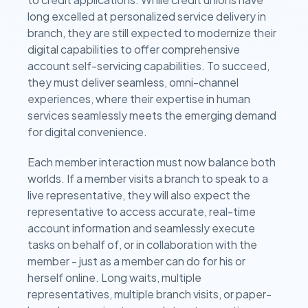
long excelled at personalized service delivery in
branch, they are still expected to modernize their
digital capabilities to offer comprehensive
account self-servicing capabilities. To succeed,
they must deliver seamless, omni-channel
experiences, where their expertise in human
services seamlessly meets the emerging demand
for digital convenience.
Each member interaction must now balance both
worlds. If a member visits a branch to speak to a
live representative, they will also expect the
representative to access accurate, real-time
account information and seamlessly execute
tasks on behalf of, or in collaboration with the
member - just as a member can do for his or
herself online. Long waits, multiple
representatives, multiple branch visits, or paper-