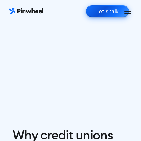
Let's talk
Why credit unions