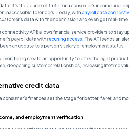
 data. It’s the source of truth for a consumer’s income and e
een inaccessible to lenders. Today, with
payroll data connectiv
 customer’s data with their permission and even get real-tim
 connectivity API) allows financial service providers to stay u
mer’s payroll data with
recurring access
. The API sends an aler
as been an update to a person’s salary or employment status.
 monitoring create an opportunity to offer the right product
time, deepening customer relationships, increasing lifetime va
ernative credit data
 a consumer’s finances set the stage for better, fairer, and mo
ncome, and employment verification