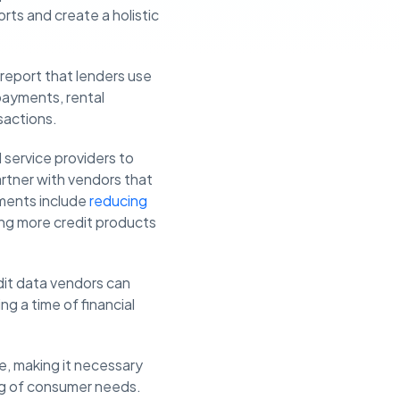
rts and create a holistic
t report that lenders use
 payments, rental
sactions.
al service providers to
artner with vendors that
ements include
reducing
ring more credit products
edit data vendors can
g a time of financial
e, making it necessary
ing of consumer needs.