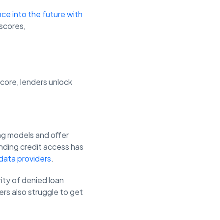
ce into the future with
 scores,
score, lenders unlock
ring models and offer
nding credit access has
 data providers
.
ity of denied loan
mers also struggle to get