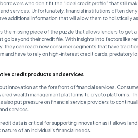
 borrowers who don’t fit the “ideal credit profile” that still 
 and services. Unfortunately, financial institutions often den
 additional information that will allow them to holistically ass
is the missing piece of the puzzle that allows lenders to get a
t go beyond their credit file. With insights into factors like r
y, they can reach new consumer segments that have traditio
em and have to rely on high-interest credit cards, predatory l
tive credit products and services
put innovation at the forefront of financial services. Consum
wered wealth management platforms to crypto platforms. Th
s also put pressure on financial service providers to continual
and services.
redit data is critical for supporting innovation as it allows lend
nature of an individual’s financial needs.