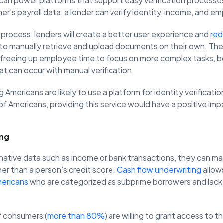
 can power platforms that support easy verification processe
er’s payroll data, a lender can verify identity, income, and 
 process, lenders will create a better user experience and
red
to manually retrieve and upload documents on their own. They
freeing up employee time to focus on more complex tasks, bo
at can occur with manual verification.
g Americans are likely to use a platform for identity verificati
of Americans, providing this service would have a positive imp
.
ing
native data such as income or bank transactions, they can ma
er than a person’s credit score.
Cash flow underwriting
allow
mericans
who are categorized as subprime borrowers and lack
f consumers (
more than 80%
) are willing to grant access to t