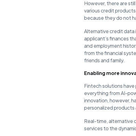
However, there are still
various credit products
because they do not have
Alternative credit data 
applicant’s finances tha
and employment histor
from the financial syst
friends and family.
Enabling more innova
Fintech solutions have 
everything from AI-po
innovation, however, ha
personalized products 
Real-time, alternative c
services to the dynamic 