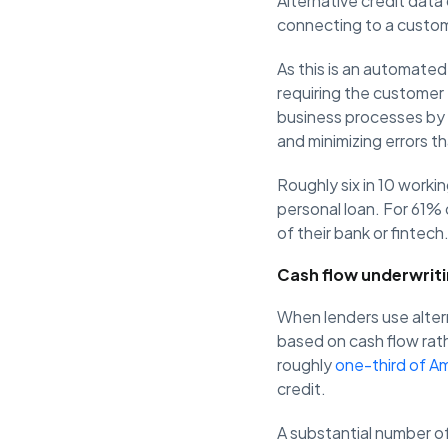
Alternative credit data
connecting to a custom
As this is an automated
requiring the customer 
business processes by 
and minimizing errors th
Roughly six in 10 workin
personal loan. For 61% 
of their bank or fintech
Cash flow underwrit
When lenders use alter
based on cash flow rath
roughly
one-third of A
credit.
A substantial number o