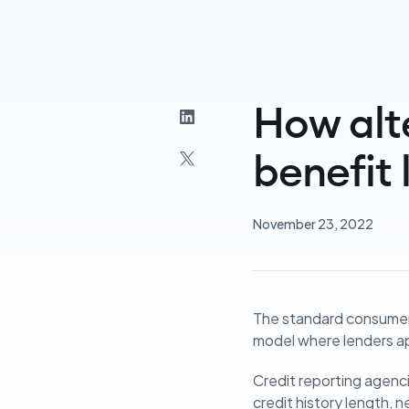
How alt
benefit 
November 23, 2022
The standard consumer 
model where lenders ap
Credit reporting agenci
credit history length, n