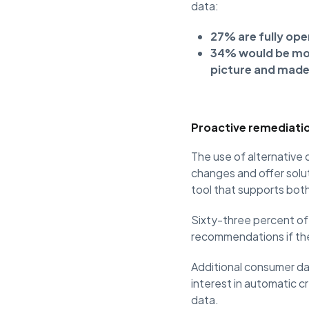
data:
27% are fully open
34% would be more
picture and made 
Proactive remediatio
The use of alternative
changes and offer soluti
tool that supports bot
Sixty-three percent of
recommendations if th
Additional consumer dat
interest in automatic c
data.