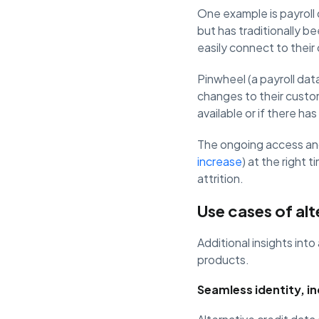
One example is payroll
but has traditionally b
easily connect to their
Pinwheel (a payroll data
changes to their custo
available or if there h
The ongoing access and
increase
) at the right 
attrition.
Use cases of alt
Additional insights into
products.
Seamless identity, i