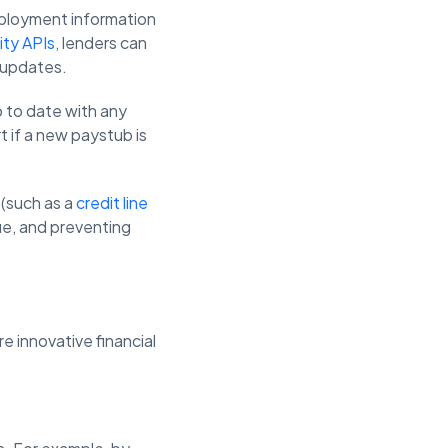
mployment information
ity APIs
, lenders can
e updates.
p to date with any
t if a new paystub is
 (such as a
credit line
lue, and preventing
re innovative financial