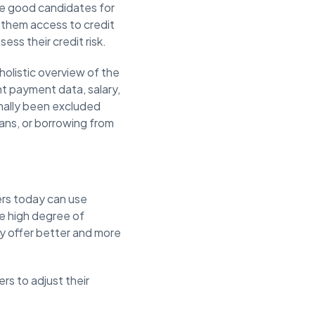
make good candidates for
y them access to credit
ess their credit risk.
 holistic overview of the
ent payment data, salary,
nally been excluded
oans, or borrowing from
ers today can use
e high degree of
ly offer better and more
ers to adjust their