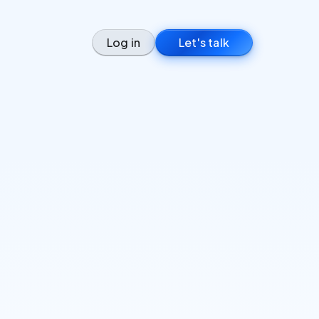
Log in
Let's talk