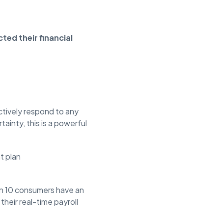
ted their financial
ctively respond to any
ainty, this is a powerful
t plan
 in 10 consumers have an
heir real-time payroll