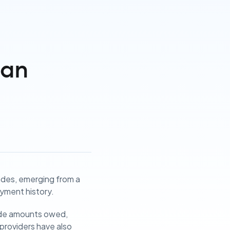
can
ades, emerging from a
yment history.
gside amounts owed,
e providers have also