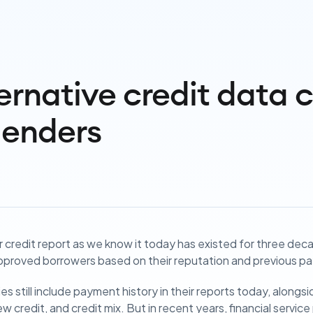
ernative credit data 
lenders
credit report as we know it today has existed for three dec
proved borrowers based on their reputation and previous pa
es still include payment history in their reports today, alon
ew credit, and credit mix. But in recent years, financial servic