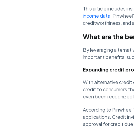
This article includes in
income data
, Pinwheel
creditworthiness, and a
What are the ben
By leveraging alternati
important benefits, suc
Expanding credit pr
With alternative credit 
credit to consumers th
even been recognized b
According to Pinwheel’s
applications. Credit invi
approval for credit due t