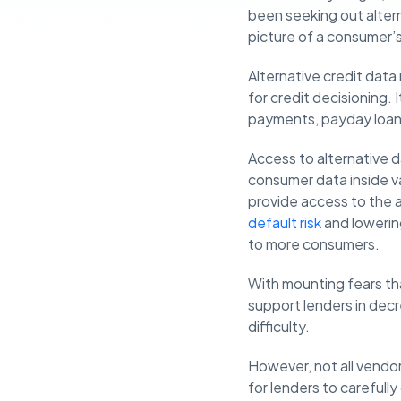
been seeking out altern
picture of a consumer’s 
Alternative credit data 
for credit decisioning.
payments, payday loans
Access to alternative d
consumer data inside va
provide access to the 
default risk
and lowering
to more consumers.
With mounting fears th
support lenders in decr
difficulty.
However, not all vendor
for lenders to carefull