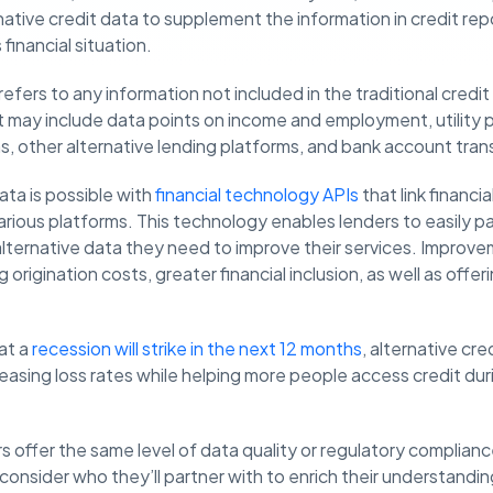
ative credit data to supplement the information in credit repo
financial situation.
refers to any information not included in the traditional credi
 It may include data points on income and employment, utility
, other alternative lending platforms, and bank account tran
ata is possible with
financial technology APIs
that link financi
rious platforms. This technology enables lenders to easily p
alternative data they need to improve their services. Improv
 origination costs, greater financial inclusion, as well as offe
at a
recession will strike in the next 12 months
, alternative cr
easing loss rates while helping more people access credit durin
s offer the same level of data quality or regulatory complianc
y consider who they’ll partner with to enrich their understand