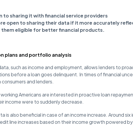
 to sharing it with financial service providers
 open to sharing their data if it more accurately reflec
them eligible for better financial products.
n plans and portfolio analysis
 data, such as income and employment, allows lenders to proa
ons before a loan goes delinquent. In times of financial uncert
h consumers and lenders.
 working Americans are interested in proactive loan repaymen
eir income were to suddenly decrease.
a is also beneficial in case of an income increase. Around six
redit line increases based on their income growth powered by t