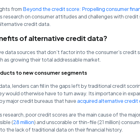
sights from
Beyond the credit score: Propelling consumer finan
’s research on consumer attitudes and challenges with credit
lternative credit data.
efits of alternative credit data?
ve data sources that don’t factor into the consumer’s credit 
h as growing their total addressable market.
oducts to new consumer segments
data, lenders can fill in the gaps left by traditional credit sco
ey would otherwise have to turn away. Its importance in expa
y major credit bureaus that have
acquired alternative credit
 research, poor credit scores are the main cause of the major
sible (
28 million
) and unscorable or thin-file (21 million) consu
o the lack of traditional data on their financial history.