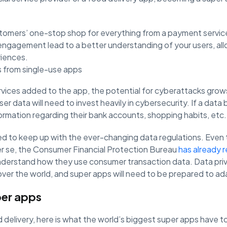
omers’ one-stop shop for everything from a payment service
 engagement lead to a better understanding of your users, al
riences.
 from single-use apps
vices added to the app, the potential for cyberattacks grow
er data will need to invest heavily in cybersecurity. If a data
formation regarding their bank accounts, shopping habits, etc.
eed to keep up with the ever-changing data regulations. Even
r se, the Consumer Financial Protection Bureau
has already 
understand how they use consumer transaction data. Data priv
 over the world, and super apps will need to be prepared to a
per apps
elivery, here is what the world’s biggest super apps have to