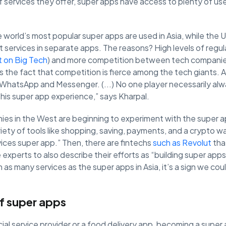
f services they offer, super apps have access to plenty of us
 world’s most popular super apps are used in Asia, while the U
t services in separate apps. The reasons? High levels of regu
ct on Big Tech
) and more competition between tech companies
is the fact that competition is fierce among the tech giants.
hatsApp and Messenger. (...) No one player necessarily alw
 this super app experience,” says Kharpal.
nies in the West are beginning to experiment with the super 
riety of tools like shopping, saving, payments, and a crypto w
rvices super app.” Then, there are fintechs
such as Revolut
that
experts to also describe their efforts as “building super app
an as many services as the super apps in Asia, it’s a sign we cou
f super apps
ial service provider or a food delivery app, becoming a super