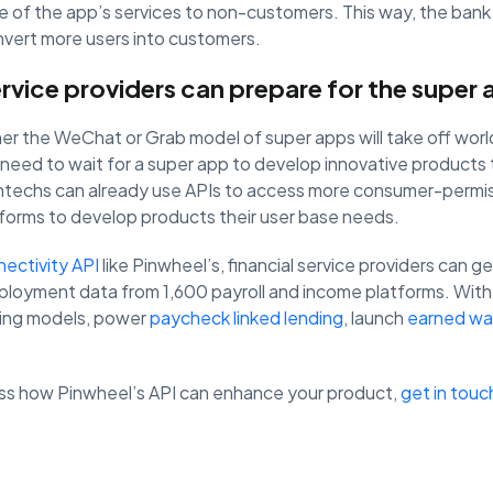
of the app’s services to non-customers. This way, the bank
vert more users into customers.
ervice providers can prepare for the supe
ther the WeChat or Grab model of super apps will take off worl
 need to wait for a super app to develop innovative products t
intechs can already use APIs to access more consumer-permi
tforms to develop products their user base needs.
nectivity API
like Pinwheel’s, financial service providers can g
ployment data from 1,600 payroll and income platforms. With 
ting models, power
paycheck linked lending
, launch
earned wa
cuss how Pinwheel’s API can enhance your product,
get in touc