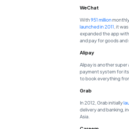
WeChat
With
951 million
monthly
launched in 2011
, it w
expanded the app with 
and pay for goods and 
Alipay
Alipay is another super 
payment system for its
to book everything from
Grab
In 2012, Grab initially
la
delivery and banking, i
Asia.
Careem