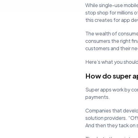
While single-use mobil
stop shop for millions 
this creates for app de
The wealth of consume
consumers the right fin
customers and their ne
Here’s what you should 
How do super a
Super apps work by combi
payments.
Companies that develop
solution providers. “Oft
And then they tack on 