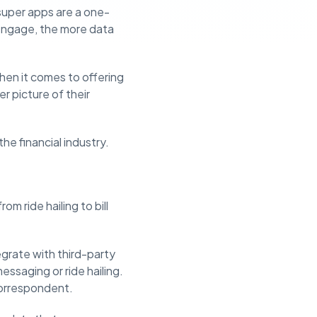
super apps are a one-
 engage, the more data
when it comes to offering
r picture of their
e financial industry.
m ride hailing to bill
grate with third-party
messaging or ride hailing.
correspondent.