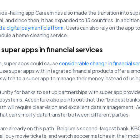
ride-hailing app Careem has also made the transition into super
i, and since then, it has expanded to 15 countries. In addition
d a digital payment platform
. Users can also rely on the app to
edule a home cleaning service.
 super apps in financial services
e, super apps could cause
considerable change in financial se
use super apps with integrated financial products offer a sm
witch to a super app to manage their money instead of using
tunity for banks to set up partnerships with super app provid
osystems. Accenture also points out that the “boldest banks”
path will require clear vision and excellent data management. A
that can simplify data transfer between different parties.
 are already on this path. Belgium’s second-largest bank, KB
l, buy movie tickets, and watch soccer matches in their mobile