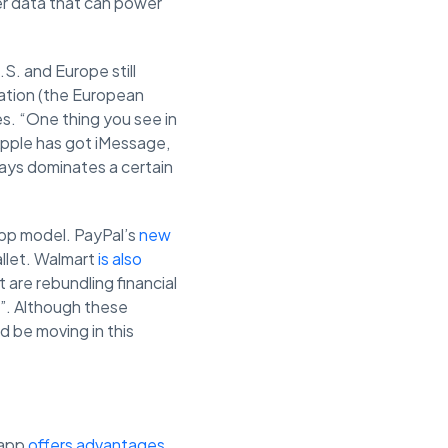
er data that can power
.S. and Europe still
lation (the European
. “One thing you see in
 Apple has got iMessage,
ays dominates a certain
app model. PayPal’s
new
allet. Walmart
is also
 are rebundling financial
s”. Although these
ld be moving in this
 app
offers advantages