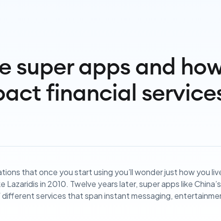
e super apps and how 
act financial service
tions that once you start using you’ll wonder just how you li
e Lazaridis in 2010. Twelve years later, super apps like China
different services that span instant messaging, entertainm