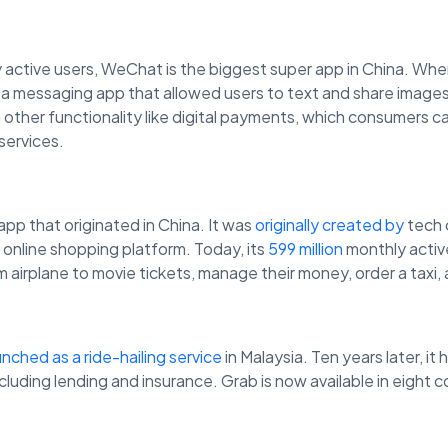
 active users, WeChat is the biggest super app in China. W
as a messaging app that allowed users to text and share imag
other functionality like digital payments, which consumers 
services.
app that originated in China. It was
originally created by
tech 
 online shopping platform. Today, its
599 million
monthly active
 airplane to movie tickets, manage their money, order a taxi,
unched as a ride-hailing service
in Malaysia. Ten years later, i
ncluding lending and insurance. Grab is now available in eight 