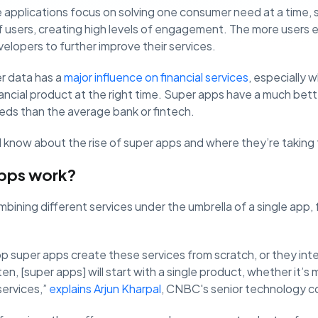
e applications focus on solving one consumer need at a time, 
of users, creating high levels of engagement. The more users
velopers to further improve their services.
r data has a
major influence on financial services
, especially 
ancial product at the right time. Super apps have a much bette
eds than the average bank or fintech.
know about the rise of super apps and where they’re taking th
pps work?
ning different services under the umbrella of a single app, fro
 super apps create these services from scratch, or they inte
en, [super apps] will start with a single product, whether it’s 
services,”
explains Arjun Kharpal
, CNBC's senior technology 