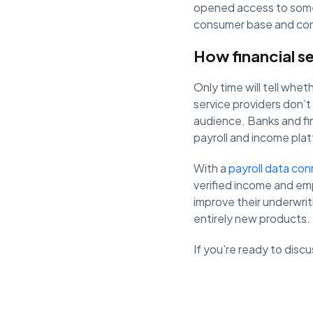
opened access to some 
consumer base and con
How financial s
Only time will tell whe
service providers don’t
audience. Banks and f
payroll and income pla
With a
payroll data con
verified income and em
improve their underwri
entirely new products.
If you’re ready to dis