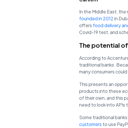
In the Middle East, the 
founded in 2012
in Duba
offers
food delivery an
Covid-19 test, and sch
The potential of
According to Accentur
traditional banks. Beca
many consumers could s
This presents an oppor
products into these ec
of their own, and this 
need to look into APIs 
Some traditional banks
customers
to use PayPa