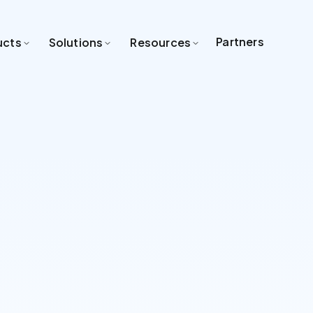
Partners
ucts
Solutions
Resources