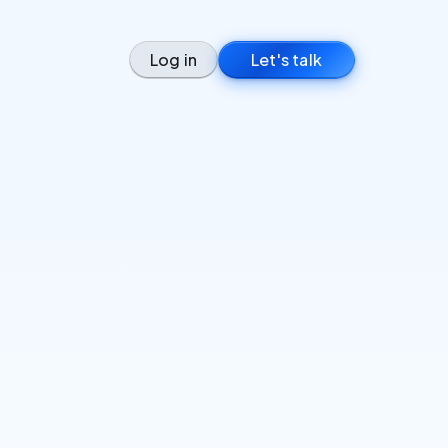
Log in
Let's talk