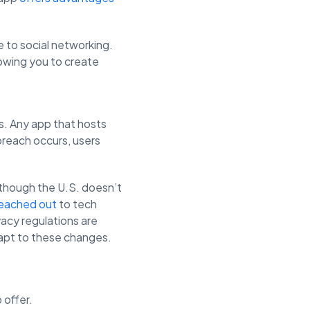
 to social networking.
lowing you to create
s. Any app that hosts
 breach occurs, users
 though the U.S. doesn’t
reached out
to tech
acy regulations are
dapt to these changes.
 offer.