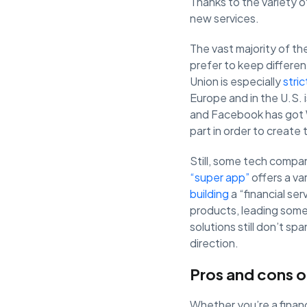
Thanks to the variety o
new services.
The vast majority of the
prefer to keep differen
Union is especially
stri
Europe and in the U.S. 
and Facebook has got W
part in order to create
Still, some tech compa
“super app”
offers a va
building
a “financial se
products, leading some 
solutions still don’t sp
direction.
Pros and cons o
Whether you’re a financ