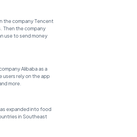
hen the company Tencent
es. Then the company
can use to send money
company Alibaba as a
 users rely on the app
 and more.
t has expanded into food
countries in Southeast