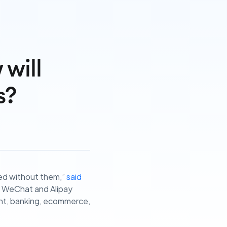
will
s?
ved without them,”
said
’s WeChat and Alipay
ent, banking, ecommerce,