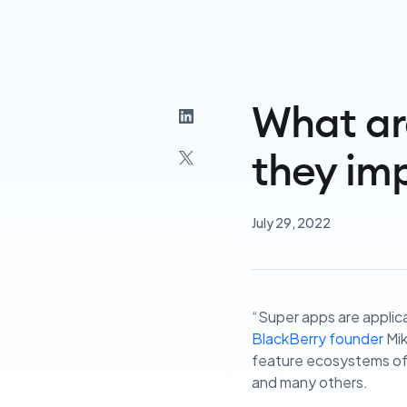
What ar
they imp
July 29, 2022
“Super apps are applica
BlackBerry founder
Mik
feature ecosystems of 
and many others.