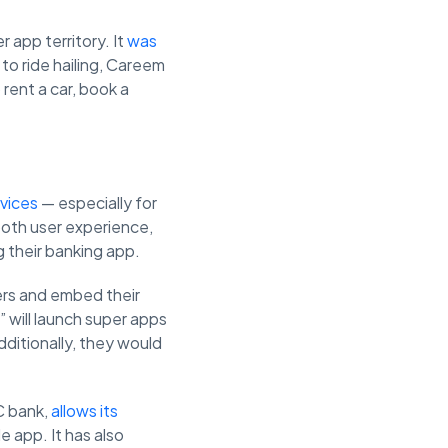
 app territory. It
was
 to ride hailing, Careem
 rent a car, book a
rvices
— especially for
ooth user experience,
 their banking app.
ers and embed their
 will launch super apps
dditionally, they would
C bank,
allows its
 app. It has also