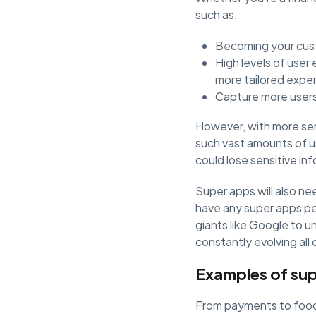
such as:
Becoming your cust
High levels of user
more tailored expe
Capture more users
However, with more ser
such vast amounts of us
could lose sensitive in
Super apps will also n
have any super apps pe
giants like Google to 
constantly evolving all
Examples of su
From payments to food d