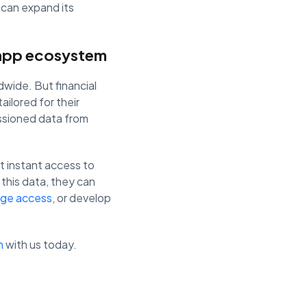
 can expand its
r app ecosystem
dwide. But financial
ailored for their
ssioned data from
et instant access to
this data, they can
ge access
, or develop
h
with us today.