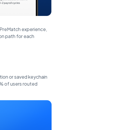
e PreMatch experience,
on path for each
tion or saved keychain
% of users routed