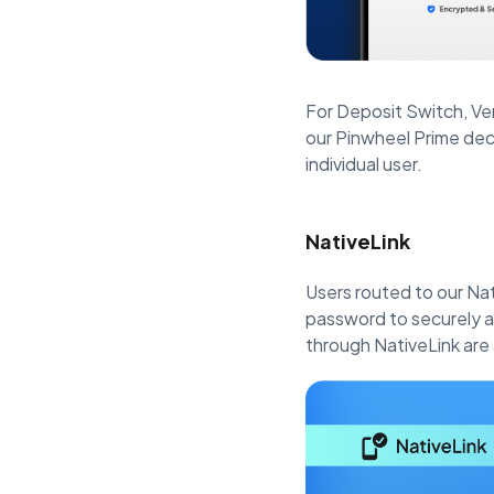
For Deposit Switch, Ve
our Pinwheel Prime dec
individual user.
NativeLink
Users routed to our Na
password to securely an
through NativeLink are