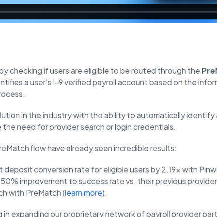
y checking if users are eligible to be routed through the
Pre
ntifies a user’s I-9 verified payroll account based on the info
rocess.
ution in the industry with the ability to automatically identify
the need for provider search or login credentials.
reMatch flow have already seen incredible results:
 deposit conversion rate for eligible users by 2.19x with Pin
 50% improvement to success rate vs. their previous provide
ch with PreMatch (
learn more
).
g in expanding our proprietary network of payroll provider par