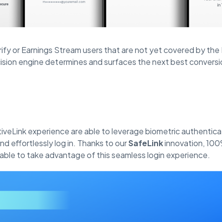
rify or Earnings Stream users that are not yet covered by th
ision engine determines and surfaces the next best conversi
tiveLink experience are able to leverage biometric authentica
d effortlessly log in. Thanks to our
SafeLink
innovation, 100
 able to take advantage of this seamless login experience.