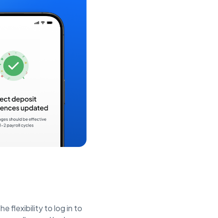
e flexibility to log in to