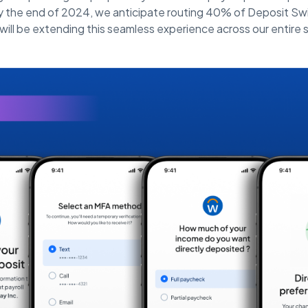
 the end of 2024, we anticipate routing 40% of Deposit Swi
ill be extending this seamless experience across our entire s