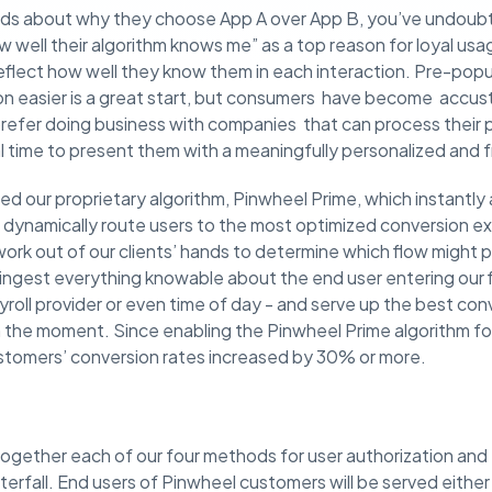
nds about why they choose App A over App B, you’ve undoub
w well their algorithm knows me” as a top reason for loyal u
flect how well they know them in each interaction. Pre-popu
on easier is a great start, but consumers have become accu
efer doing business with companies that can process their p
eal time to present them with a meaningfully personalized and 
d our proprietary algorithm, Pinwheel Prime, which instantl
to dynamically route users to the most optimized conversion 
rk out of our clients’ hands to determine which flow might p
 ingest everything knowable about the end user entering our 
ayroll provider or even time of day - and serve up the best co
in the moment. Since enabling the Pinwheel Prime algorithm f
stomers’ conversion rates increased by 30% or more.
together each of our four methods for user authorization and 
erfall. End users of Pinwheel customers will be served either