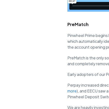
PreMatch
Pinwheel Prime begins b
which automatically ide
the account opening p
PreMatch is the only sol
and completely remove 
Early adopters of our P
Perpay increased direct
more
), and EECU saw a
Pinwheel Deposit Swit
We are heavily investin