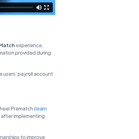
Match
experience,
rmation provided during
 a users’ payroll account
wheel Prematch (
learn
r after implementing
tnerships to improve