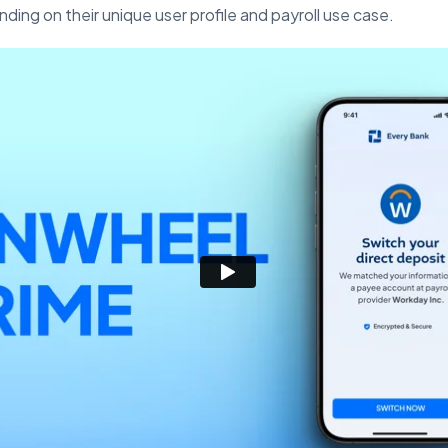
ding on their unique user profile and payroll use case.