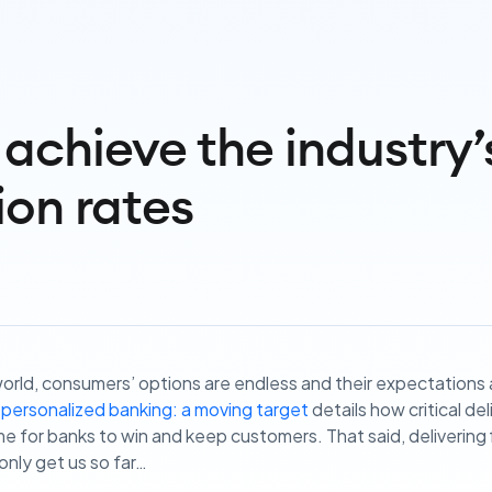
achieve the industry’
ion rates
t world, consumers’ options are endless and their expectations
 personalized banking: a moving target
details how critical de
for banks to win and keep customers. That said, delivering f
 only get us so far…