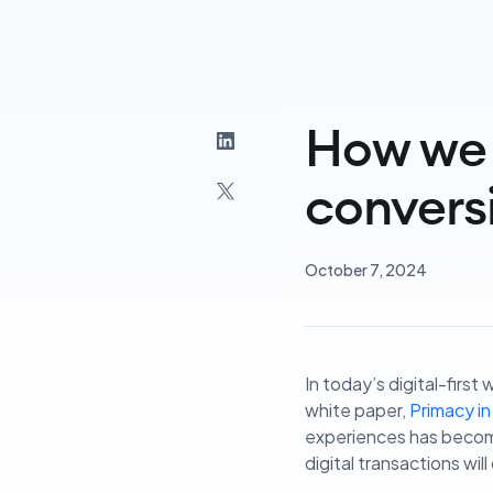
How we 
convers
October 7, 2024
In today’s digital-firs
white paper,
Primacy in
experiences has become 
digital transactions will