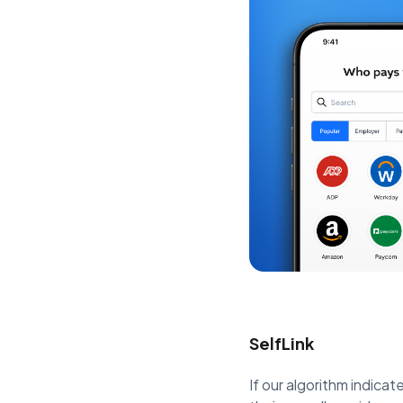
SelfLink
If our algorithm indicate