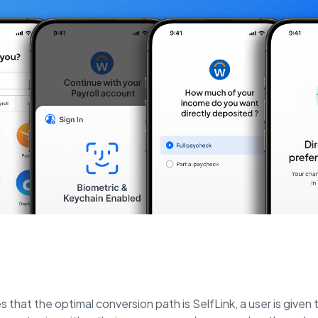
s that the optimal conversion path is SelfLink, a user is given th