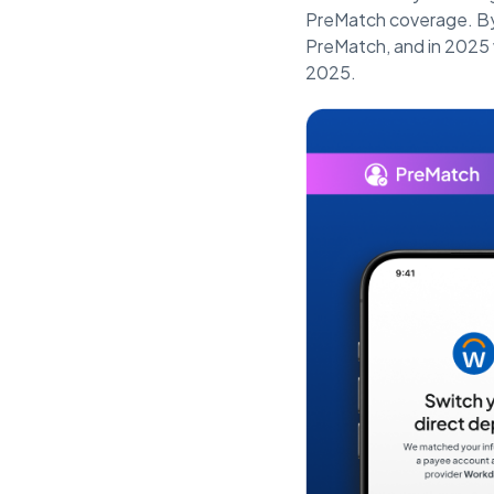
PreMatch coverage. By
PreMatch, and in 2025 w
2025.