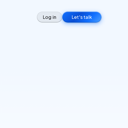
Log in
Let's talk