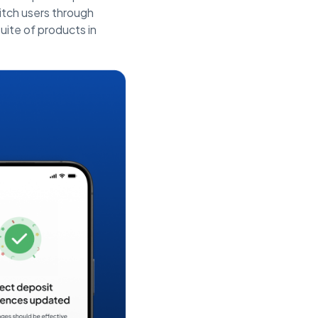
tch users through
uite of products in