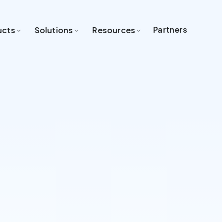
Partners
ucts
Solutions
Resources