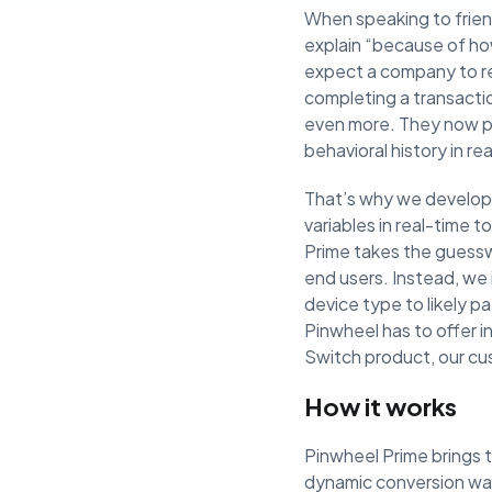
When speaking to frie
explain “because of ho
expect a company to re
completing a transacti
even more. They now pr
behavioral history in r
That’s why we develope
variables in real-time 
Prime takes the guesswo
end users. Instead, we
device type to likely p
Pinwheel has to offer 
Switch product, our cu
How it works
Pinwheel Prime brings 
dynamic conversion wat