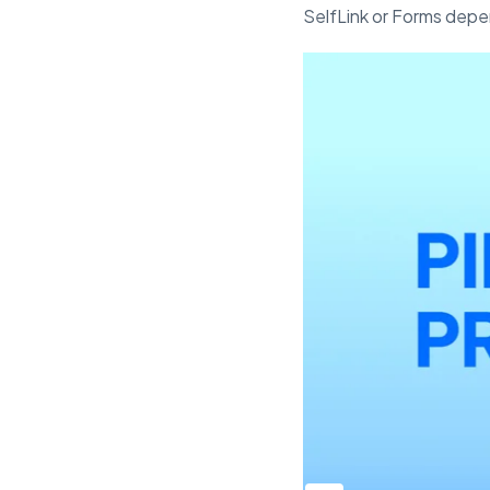
SelfLink or Forms depen