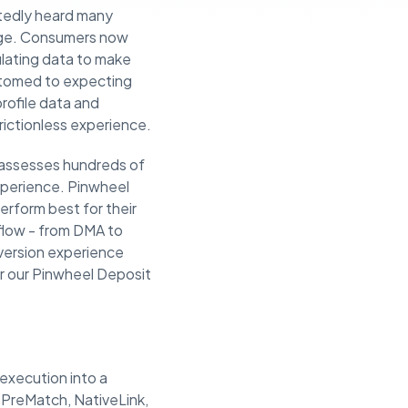
tedly heard many
sage. Consumers now
lating data to make
stomed to expecting
rofile data and
frictionless experience.
y assesses hundreds of
experience. Pinwheel
erform best for their
flow - from DMA to
nversion experience
or our Pinwheel Deposit
execution into a
 PreMatch, NativeLink,