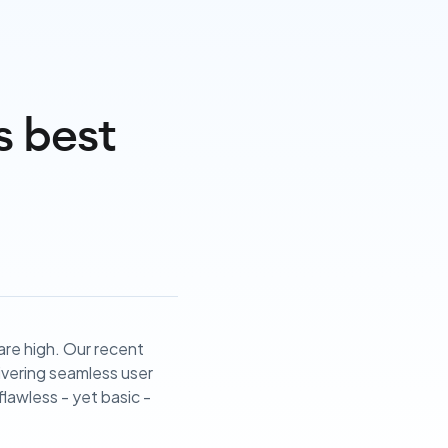
s best
 are high. Our recent
livering seamless user
lawless - yet basic -