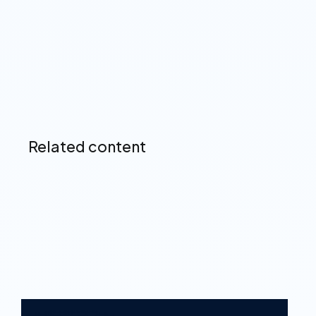
Up next
Related content