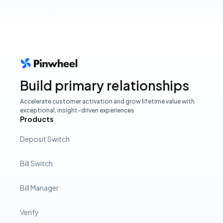
Build primary relationships
Accelerate customer activation and grow lifetime value with
exceptional, insight-driven experiences
Products
Deposit Switch
Bill Switch
Bill Manager
Verify