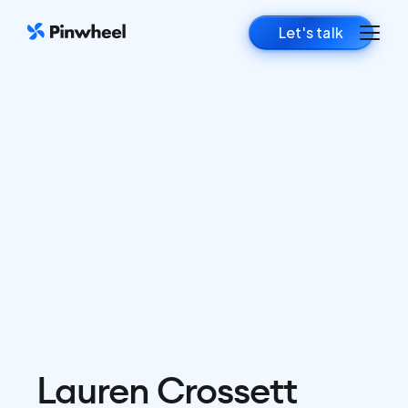
Let's talk
Lauren Crossett