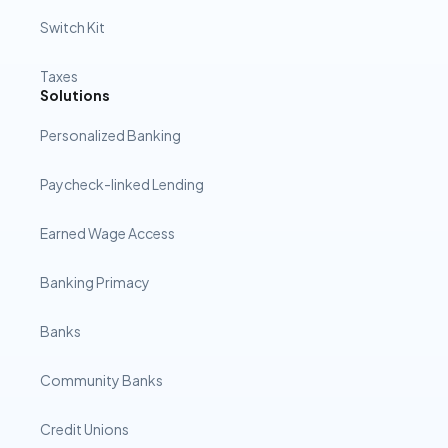
Switch Kit
Taxes
Solutions
Personalized Banking
Paycheck-linked Lending
Earned Wage Access
Banking Primacy
Banks
Community Banks
Credit Unions