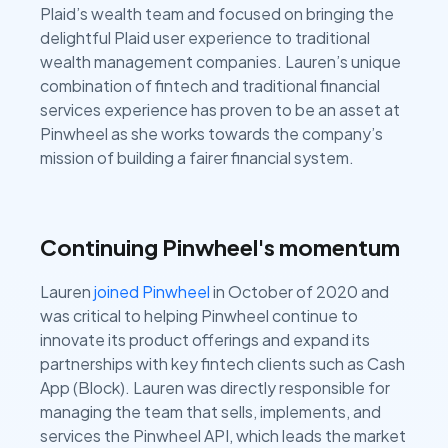
Plaid’s wealth team and focused on bringing the
delightful Plaid user experience to traditional
wealth management companies. Lauren’s unique
combination of fintech and traditional financial
services experience has proven to be an asset at
Pinwheel as she works towards the company’s
mission of building a fairer financial system.
Continuing Pinwheel's momentum
Lauren
joined Pinwheel
in October of 2020 and
was critical to helping Pinwheel continue to
innovate its product offerings and expand its
partnerships with key fintech clients such as Cash
App (Block). Lauren was directly responsible for
managing the team that sells, implements, and
services the Pinwheel API, which leads the market