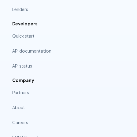
Lenders
Developers
Quick start
API documentation
API status
Company
Partners
About
Careers