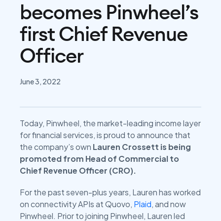
becomes Pinwheel’s
first Chief Revenue
Officer
June 3, 2022
Today, Pinwheel, the market-leading income layer
for financial services, is proud to announce that
the company’s own
Lauren Crossett is being
promoted from Head of Commercial to
Chief Revenue Officer (CRO).
For the past seven-plus years, Lauren has worked
on connectivity APIs at Quovo,
Plaid
, and now
Pinwheel. Prior to joining Pinwheel, Lauren led