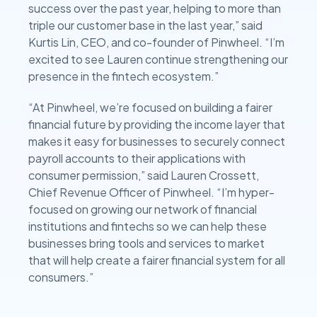
success over the past year, helping to more than
triple our customer base in the last year,” said
Kurtis Lin, CEO, and co-founder of Pinwheel. “I’m
excited to see Lauren continue strengthening our
presence in the fintech ecosystem.”
“At Pinwheel, we’re focused on building a fairer
financial future by providing the income layer that
makes it easy for businesses to securely connect
payroll accounts to their applications with
consumer permission,” said Lauren Crossett,
Chief Revenue Officer of Pinwheel. “I’m hyper-
focused on growing our network of financial
institutions and fintechs so we can help these
businesses bring tools and services to market
that will help create a fairer financial system for all
consumers.”