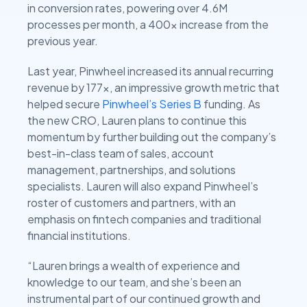
in conversion rates, powering over 4.6M
processes per month, a 400x increase from the
previous year.
Last year, Pinwheel increased its annual recurring
revenue by 177x, an impressive growth metric that
helped secure
Pinwheel’s Series B
funding. As
the new CRO, Lauren plans to continue this
momentum by further building out the company’s
best-in-class team of sales, account
management, partnerships, and solutions
specialists. Lauren will also expand Pinwheel’s
roster of customers and partners, with an
emphasis on fintech companies and traditional
financial institutions.
“Lauren brings a wealth of experience and
knowledge to our team, and she’s been an
instrumental part of our continued growth and