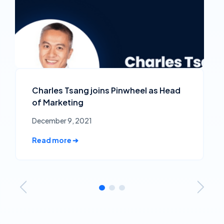
Charles Tsang joins Pinwheel as Head
of Marketing
December 9, 2021
Read more ➔