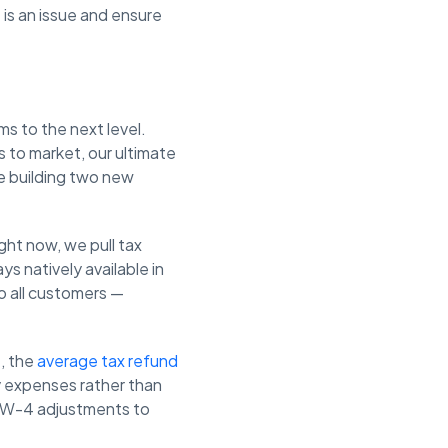
 is an issue and ensure
s to the next level.
 to market, our ultimate
re building two new
ght now, we pull tax
s natively available in
to all customers —
, the
average tax refund
 expenses rather than
le W-4 adjustments to