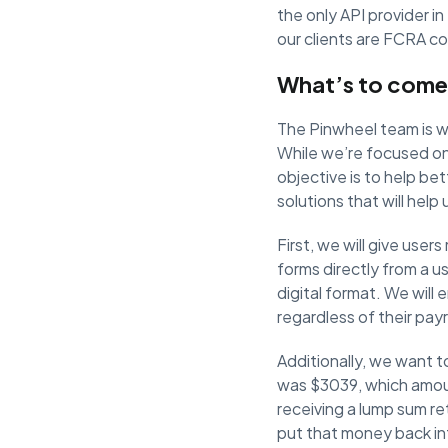
the only API provider in
our clients are FCRA co
What’s to come
The Pinwheel team is wo
While we’re focused on
objective is to help be
solutions that will help
First, we will give use
forms directly from a u
digital format. We will
regardless of their payr
Additionally, we want 
was $3039, which amou
receiving a lump sum re
put that money back in