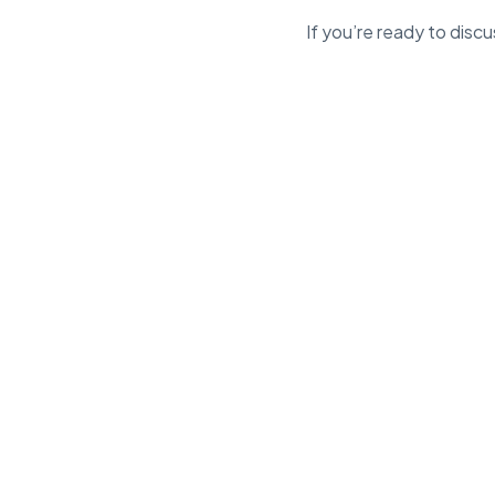
If you’re ready to dis