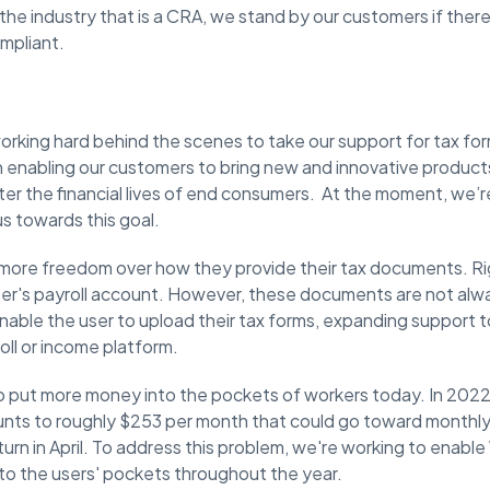
 the industry that is a CRA, we stand by our customers if there
mpliant.
rking hard behind the scenes to take our support for tax form
 enabling our customers to bring new and innovative products
tter the financial lives of end consumers. ​At the moment, we’
 us towards this goal.
rs more freedom over how they provide their tax documents. Ri
ser's payroll account. However, these documents are not alway
 enable the user to upload their tax forms, expanding support 
oll or income platform.
to put more money into the pockets of workers today. In 2022
nts to roughly $253 per month that could go toward monthly
turn in April. To address this problem, we're working to enab
to the users' pockets throughout the year.