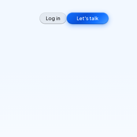
Log in
Let's talk