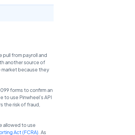
 pull from payroll and
ith another source of
le market because they
 1099 forms to confirm an
le to use Pinwheel’s API
 the risk of fraud,
e allowed to use
orting Act (FCRA)
. As