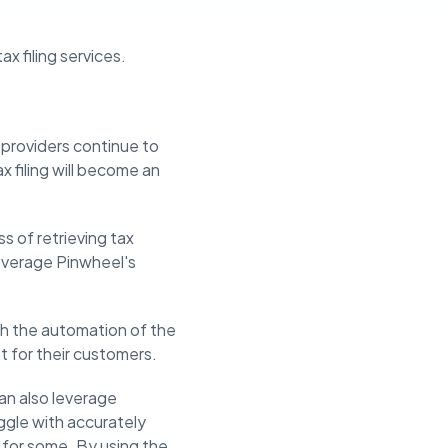
x filing services.
ce providers continue to
x filing will become an
ss of retrieving tax
leverage Pinwheel's
ith the automation of the
t for their customers.
an also leverage
ggle with accurately
in for some. By using the