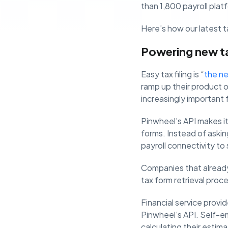
than 1,800 payroll plat
Here’s how our latest ta
Powering new tax
Easy tax filing is “
the ne
ramp up their product o
increasingly important 
Pinwheel’s API makes it 
forms. Instead of aski
payroll connectivity to
Companies that already 
tax form retrieval proc
Financial service provid
Pinwheel’s API. Self-em
calculating their estima