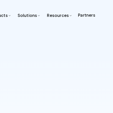
Partners
ucts
Solutions
Resources