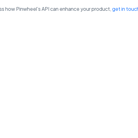
cuss how Pinwheel’s API can enhance your product,
get in touc