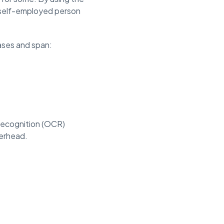
a self-employed person
ases and span:
 recognition (OCR)
verhead.