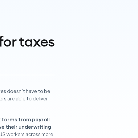
for taxes
xes doesn’t have to be
ders are able to deliver
x forms from payroll
ve their underwriting
 US workers across more