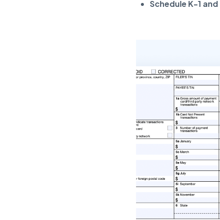
Schedule K-1 and