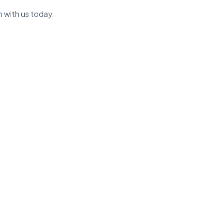
h
with us today.
View our Privacy Policy ➔