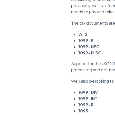
previous year’s tax for
needs to pay and take 
The tax documents are 
W-2
1099-K
1099-NEC
1099-MISC
Support for the JSON fo
processing and get the 
We’ll also be looking t
1099-DIV
1099-INT
1099-R
1095