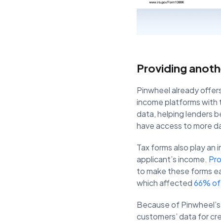
Providing anoth
Pinwheel already offer
income platforms with t
data, helping lenders 
have access to more da
Tax forms also play an 
applicant’s income.
Pr
to make these forms eas
which affected
66% of
Because of Pinwheel’s 
customers’ data for cr