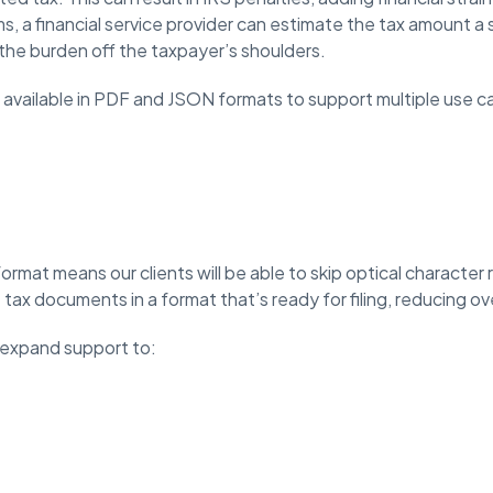
ms, a financial service provider can estimate the tax amount 
the burden off the taxpayer’s shoulders.
available in PDF and JSON formats to support multiple use c
rmat means our clients will be able to skip optical character
tax documents in a format that’s ready for filing, reducing o
o expand support to: