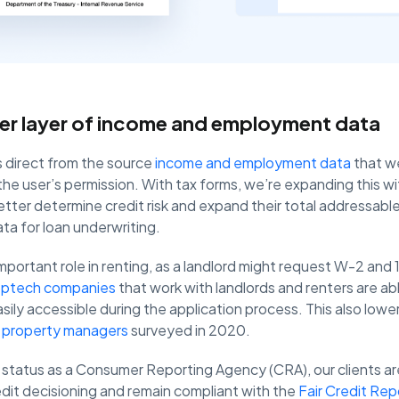
er layer of income and employment data
s direct from the source
income and employment data
that we
he user’s permission. With tax forms, we’re expanding this w
better determine credit risk and expand their total addressab
ta for loan underwriting.
important role in renting, as a landlord might request W-2 and
optech companies
that work with landlords and renters are ab
ily accessible during the application process. This also lowers
 property managers
surveyed in 2020.
status as a Consumer Reporting Agency (CRA), our clients ar
edit decisioning and remain compliant with the
Fair Credit Rep