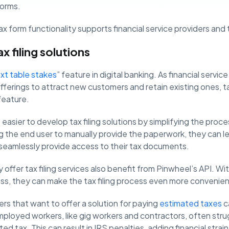
forms.
x form functionality supports financial service providers and ta
 filing solutions
xt table stakes
” feature in digital banking. As financial servi
fferings to attract new customers and retain existing ones, ta
feature.
easier to develop tax filing solutions by simplifying the proce
ng the end user to manually provide the paperwork, they can 
 seamlessly provide access to their tax documents.
offer tax filing services also benefit from Pinwheel’s API. W
ess, they can make the tax filing process even more convenien
ers that want to offer a solution for paying
estimated taxes
c
ployed workers, like gig workers and contractors, often stru
ted tax. This can result in IRS penalties, adding financial stra