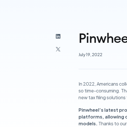
Pinwhee
July 19, 2022
In 2022, Americans col
so time-consuming. Th
new tax filing solutions
Pinwheel’s latest pr
platforms, allowing o
models.
Thanks to our