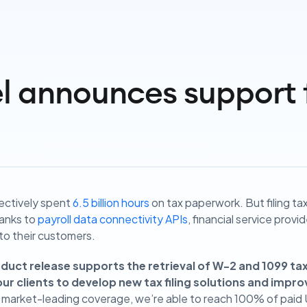
l announces support 
lectively spent
6.5 billion hours
on tax paperwork. But filing ta
anks to
payroll data connectivity APIs
, financial service provi
 to their customers.
oduct release supports the retrieval of W-2 and 1099 ta
ur clients to develop new tax filing solutions and impro
 market-leading coverage, we’re able to reach 100% of paid