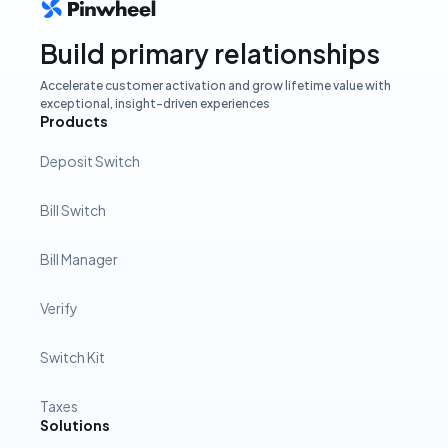
Build primary relationships
Accelerate customer activation and grow lifetime value with
exceptional, insight-driven experiences
Products
Deposit Switch
Bill Switch
Bill Manager
Verify
Switch Kit
Taxes
Solutions