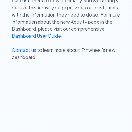
our customers to power primacy, and we strongly
believe this Activity page provides our customers
with the information they need to do so. For more
information about the new Activity page in the
Dashboard, please visit our comprehensive
Dashboard User Guide
.
Contact us
to learn more about Pinwheel’s new
dashboard.