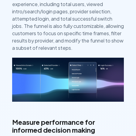
experience, including total users, viewed
intro/search/login pages, provider selection,
attempted login, and total successful switch
jobs. The funnel is also fully customizable, allowing
customers to focus on specific time frames, filter
results by provider, and modify the funnel to show
a subset of relevant steps.
Measure performance for
informed decision making