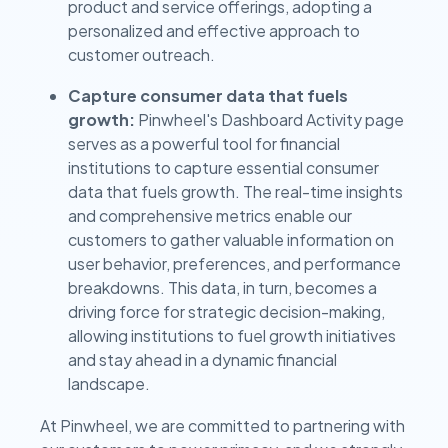
product and service offerings, adopting a
personalized and effective approach to
customer outreach.
Capture consumer data that fuels
growth:
Pinwheel's Dashboard Activity page
serves as a powerful tool for financial
institutions to capture essential consumer
data that fuels growth. The real-time insights
and comprehensive metrics enable our
customers to gather valuable information on
user behavior, preferences, and performance
breakdowns. This data, in turn, becomes a
driving force for strategic decision-making,
allowing institutions to fuel growth initiatives
and stay ahead in a dynamic financial
landscape.
At Pinwheel, we are committed to partnering with