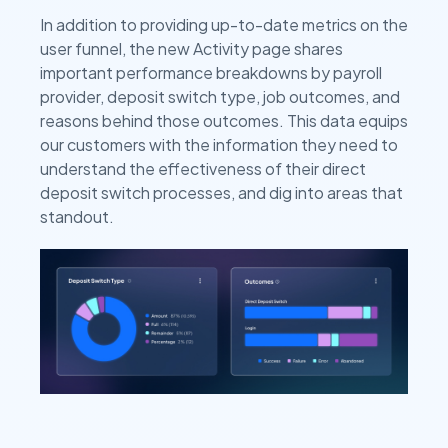
In addition to providing up-to-date metrics on the
user funnel, the new Activity page shares
important performance breakdowns by payroll
provider, deposit switch type, job outcomes, and
reasons behind those outcomes. This data equips
our customers with the information they need to
understand the effectiveness of their direct
deposit switch processes, and dig into areas that
standout.