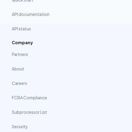
API documentation
API status
Company
Partners
About
Careers
FCRA Compliance
Subprocessor List
Security