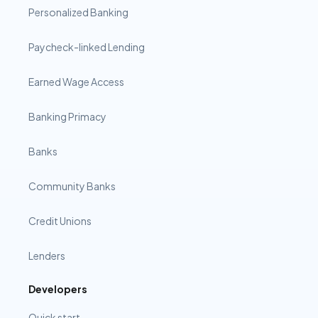
Personalized Banking
Paycheck-linked Lending
Earned Wage Access
Banking Primacy
Banks
Community Banks
Credit Unions
Lenders
Developers
Quick start