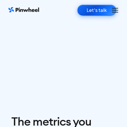
Let's talk
The metrics you