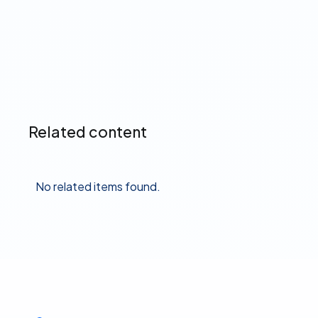
Read more ➔
Related content
No related items found.