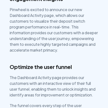
Pinwheel is excited to announce our new
Dashboard Activity page, which allows our
customers to visualize their deposit switch
program performance in real-time. This
information provides our customers with a deeper
understanding of the user journey, empowering
them to execute highly targeted campaigns and
accelerate market primacy.
Optimize the user funnel
The Dashboard Activity page provides our
customers with an interactive view of their full
user funnel, enabling them to unlock insights and
identify areas for improvement or optimization.
The funnel covers every step of the user