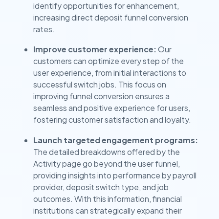
identify opportunities for enhancement,
increasing direct deposit funnel conversion
rates.
Improve customer experience:
Our
customers can optimize every step of the
user experience, from initial interactions to
successful switch jobs. This focus on
improving funnel conversion ensures a
seamless and positive experience for users,
fostering customer satisfaction and loyalty.
Launch targeted engagement programs:
The detailed breakdowns offered by the
Activity page go beyond the user funnel,
providing insights into performance by payroll
provider, deposit switch type, and job
outcomes. With this information, financial
institutions can strategically expand their