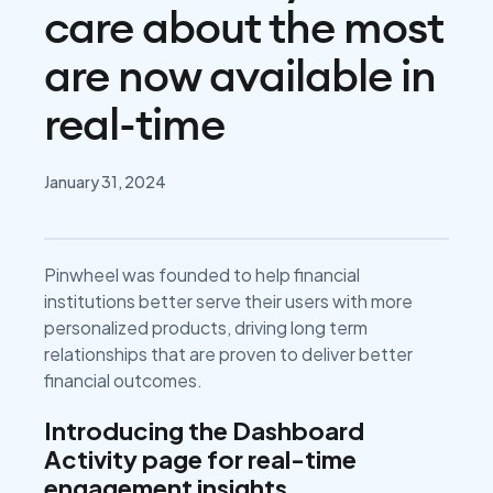
care about the most
are now available in
real-time
January 31, 2024
Pinwheel was founded to help financial
institutions better serve their users with more
personalized products, driving long term
relationships that are proven to deliver better
financial outcomes.
Introducing the Dashboard
Activity page for real-time
engagement insights