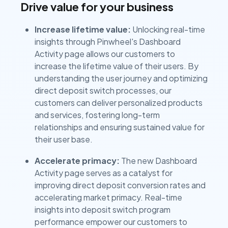
Drive value for your business
Increase lifetime value:
Unlocking real-time
insights through Pinwheel's Dashboard
Activity page allows our customers to
increase the lifetime value of their users. By
understanding the user journey and optimizing
direct deposit switch processes, our
customers can deliver personalized products
and services, fostering long-term
relationships and ensuring sustained value for
their user base.
Accelerate primacy:
The new Dashboard
Activity page serves as a catalyst for
improving direct deposit conversion rates and
accelerating market primacy. Real-time
insights into deposit switch program
performance empower our customers to