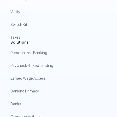
Verify
Switch Kit
Taxes
Solutions
Personalized Banking
Paycheck-linked Lending
Earned Wage Access
Banking Primacy
Banks
Community Banks