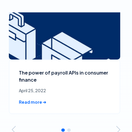
The power of payroll APIs in consumer
finance
April 25, 2022
Read more ➔