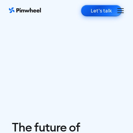
Let's talk
The future of