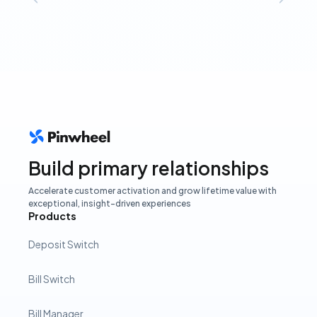
Build primary relationships
Accelerate customer activation and grow lifetime value with
exceptional, insight-driven experiences
Products
Deposit Switch
Bill Switch
Bill Manager