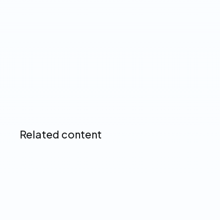
Up next
Related content