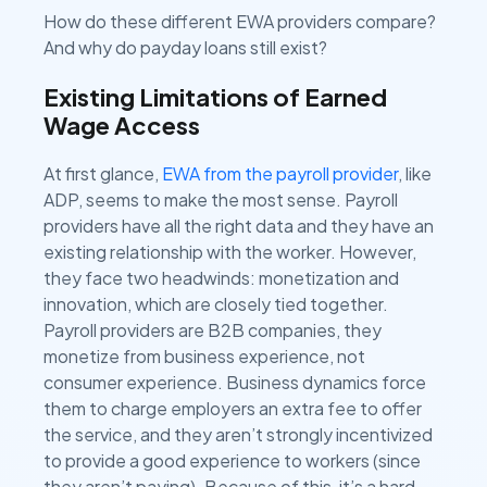
How do these different EWA providers compare?
And why do payday loans still exist?
Existing Limitations of Earned
Wage Access
At first glance,
EWA from the payroll provider
, like
ADP, seems to make the most sense. Payroll
providers have all the right data and they have an
existing relationship with the worker. However,
they face two headwinds: monetization and
innovation, which are closely tied together.
Payroll providers are B2B companies, they
monetize from business experience, not
consumer experience. Business dynamics force
them to charge employers an extra fee to offer
the service, and they aren’t strongly incentivized
to provide a good experience to workers (since
they aren’t paying). Because of this, it’s a hard