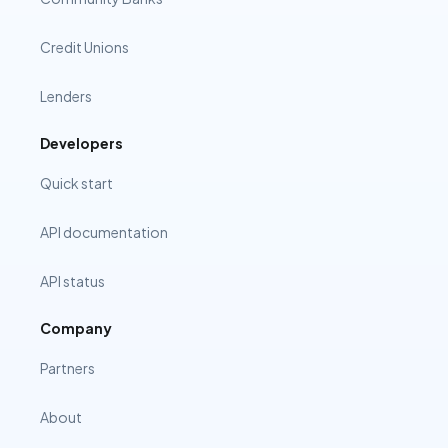
Credit Unions
Lenders
Developers
Quick start
API documentation
API status
Company
Partners
About