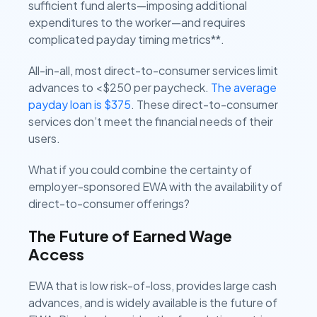
sufficient fund alerts—imposing additional
expenditures to the worker—and requires
complicated payday timing metrics**.
All-in-all, most direct-to-consumer services limit
advances to <$250 per paycheck.
The average
payday loan is $375
. These direct-to-consumer
services don’t meet the financial needs of their
users.
What if you could combine the certainty of
employer-sponsored EWA with the availability of
direct-to-consumer offerings?
The Future of Earned Wage
Access
EWA that is low risk-of-loss, provides large cash
advances, and is widely available is the future of