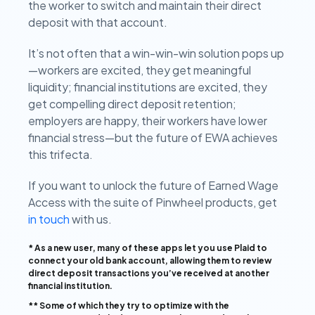
the worker to switch and maintain their direct
deposit with that account.
It’s not often that a win-win-win solution pops up
—workers are excited, they get meaningful
liquidity; financial institutions are excited, they
get compelling direct deposit retention;
employers are happy, their workers have lower
financial stress—but the future of EWA achieves
this trifecta.
If you want to unlock the future of Earned Wage
Access with the suite of Pinwheel products, get
in touch
with us.
* As a new user, many of these apps let you use Plaid to
connect your old bank account, allowing them to review
direct deposit transactions you’ve received at another
financial institution.
** Some of which they try to optimize with the