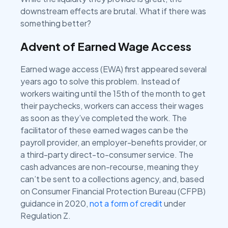
downstream effects are brutal. What if there was
something better?
Advent of Earned Wage Access
Earned wage access (EWA) first appeared several
years ago to solve this problem. Instead of
workers waiting until the 15th of the month to get
their paychecks, workers can access their wages
as soon as they’ve completed the work. The
facilitator of these earned wages can be the
payroll provider, an employer-benefits provider, or
a third-party direct-to-consumer service. The
cash advances are non-recourse, meaning they
can’t be sent to a collections agency, and, based
on Consumer Financial Protection Bureau (CFPB)
guidance in 2020,
not a form of credit
under
Regulation Z.