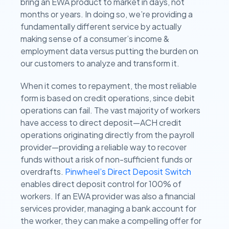
bring an EWA product to market in days, not
months or years. In doing so, we’re providing a
fundamentally different service by actually
making sense of a consumer’s income &
employment data versus putting the burden on
our customers to analyze and transform it.
When it comes to repayment, the most reliable
form is based on credit operations, since debit
operations can fail. The vast majority of workers
have access to direct deposit—ACH credit
operations originating directly from the payroll
provider—providing a reliable way to recover
funds without a risk of non-sufficient funds or
overdrafts.
Pinwheel’s Direct Deposit Switch
enables direct deposit control for 100% of
workers. If an EWA provider was also a financial
services provider, managing a bank account for
the worker, they can make a compelling offer for