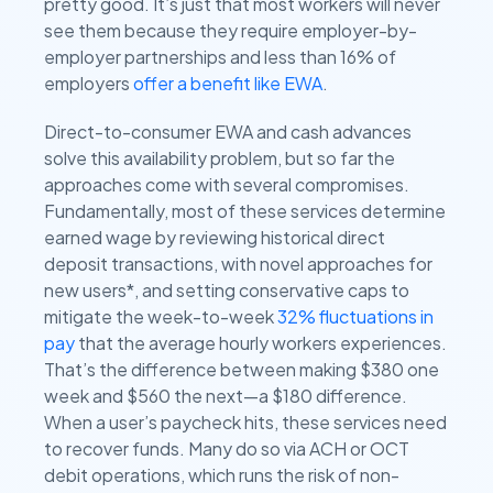
pretty good. It’s just that most workers will never
see them because they require employer-by-
employer partnerships and less than 16% of
employers
offer a benefit like EWA
.
Direct-to-consumer EWA and cash advances
solve this availability problem, but so far the
approaches come with several compromises.
Fundamentally, most of these services determine
earned wage by reviewing historical direct
deposit transactions, with novel approaches for
new users*, and setting conservative caps to
mitigate the week-to-week
32% fluctuations in
pay
that the average hourly workers experiences.
That’s the difference between making $380 one
week and $560 the next—a $180 difference.
When a user’s paycheck hits, these services need
to recover funds. Many do so via ACH or OCT
debit operations, which runs the risk of non-