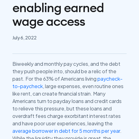
enabling earned
wage access
July 6, 2022
Biweekly and monthly pay cycles, and the debt
they push people into, should be a relic of the
past. For the 63% of Americans living
paycheck-
to-paycheck
, large expenses, even routine ones
like rent, can create financial strain. Many
Americans turn to payday loans and credit cards
to relieve this pressure, but these loans and
overdraft fees charge exorbitant interest rates
and have poor user experiences, leaving the
average borrower in debt for 5 months per year
.
While the liquidity they provide is great, the