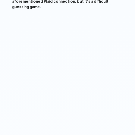
aforementioned Plaid connection, but it’s a difficult
guessing game.
View our Privacy Policy ➔