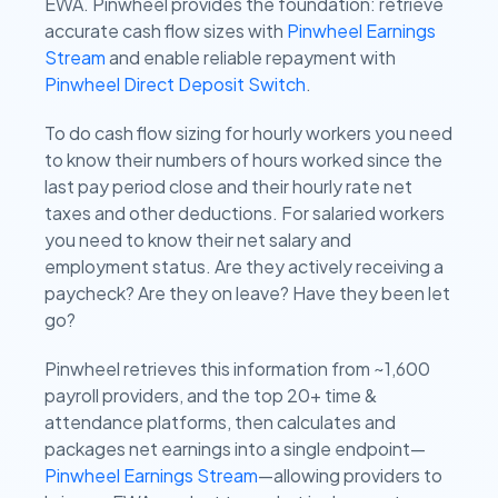
EWA. Pinwheel provides the foundation: retrieve
accurate cash flow sizes with
Pinwheel Earnings
Stream
and enable reliable repayment with
Pinwheel Direct Deposit Switch
.
To do cash flow sizing for hourly workers you need
to know their numbers of hours worked since the
last pay period close and their hourly rate net
taxes and other deductions. For salaried workers
you need to know their net salary and
employment status. Are they actively receiving a
paycheck? Are they on leave? Have they been let
go?
Pinwheel retrieves this information from ~1,600
payroll providers, and the top 20+ time &
attendance platforms, then calculates and
packages net earnings into a single endpoint—
Pinwheel Earnings Stream
—allowing providers to