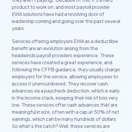
product to work on, and most payroll provider
EWA solutions have had a revolving door of
leadership coming and going over the past several
years.
Services offering employers EWA as a deductible
benefit are an evolution arising from the
headwinds payroll providers experience. These
services have created a great experience, and
following the CFPB guidance, they usually charge
employers for the service, allowing employees to
access it unencumbered. They recover cash
advances via a paycheck deduction, which is early
in the income stack, keeping their risk of loss very
low. These services offer cash advances that are
meaningful in size, often with a cap at 50% of net
earnings, which can be many hundreds of dollars.
So what’s the catch? Well, these services are