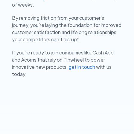
of weeks.
By removing friction from your customer’s
journey, you’re laying the foundation for improved
customer satisfaction and lifelong relationships
your competitors can't disrupt.
If you’re ready to join companies like Cash App
and Acorns that rely on Pinwheel to power
innovative new products,
get in touch
with us
today.