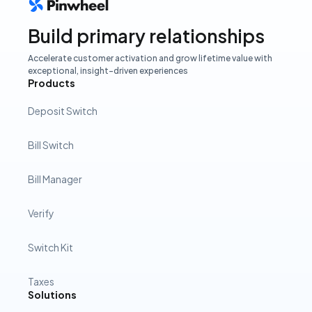
Build primary relationships
Accelerate customer activation and grow lifetime value with
exceptional, insight-driven experiences
Products
Deposit Switch
Bill Switch
Bill Manager
Verify
Switch Kit
Taxes
Solutions