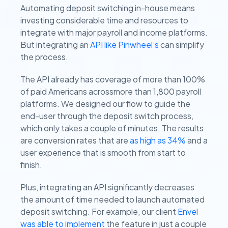
Automating deposit switching in-house means
investing considerable time and resources to
integrate with major payroll and income platforms.
But integrating an
API like Pinwheel’s
can simplify
the process.
The API already has coverage of more than 100%
of paid Americans acrossmore than 1,800 payroll
platforms. We designed our flow to guide the
end-user through the deposit switch process,
which only takes a couple of minutes. The results
are conversion rates that are
as high as 34%
and a
user experience that is smooth from start to
finish.
Plus, integrating an API significantly decreases
the amount of time needed to launch automated
deposit switching. For example, our client
Envel
was able to implement
the feature in just a couple