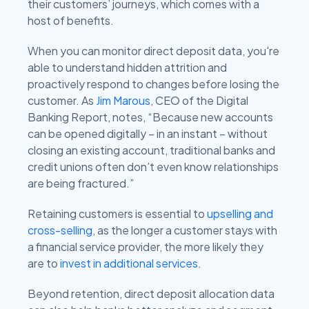
their customers’ journeys, which comes with a
host of benefits.
When you can monitor direct deposit data, you're
able to understand hidden attrition and
proactively respond to changes before losing the
customer. As
Jim Marous
, CEO of the Digital
Banking Report, notes, “Because new accounts
can be opened digitally – in an instant – without
closing an existing account, traditional banks and
credit unions often don’t even know relationships
are being fractured.”
Retaining customers is essential to
upselling and
cross-selling
, as the longer a customer stays with
a financial service provider, the more likely they
are to
invest in additional services
.
Beyond retention, direct deposit allocation data