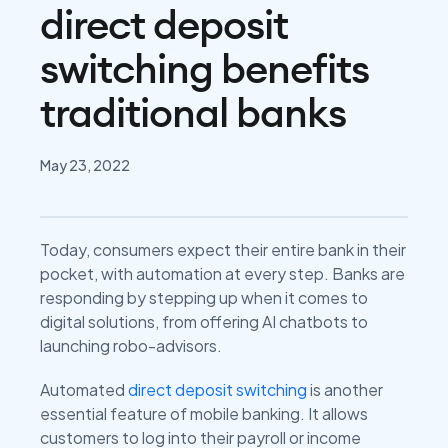
direct deposit
switching benefits
traditional banks
May 23, 2022
Today, consumers expect their entire bank in their
pocket, with automation at every step. Banks are
responding by stepping up when it comes to
digital solutions, from offering AI chatbots to
launching robo-advisors.
Automated
direct deposit switching
is another
essential feature of mobile banking. It allows
customers to log into their payroll or income