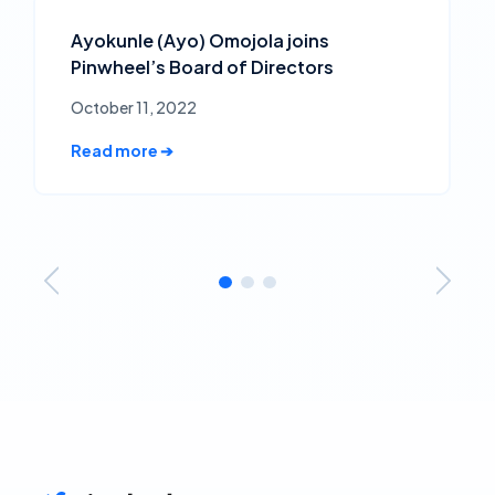
Ayokunle (Ayo) Omojola joins
Pinwheel’s Board of Directors
October 11, 2022
Read more ➔