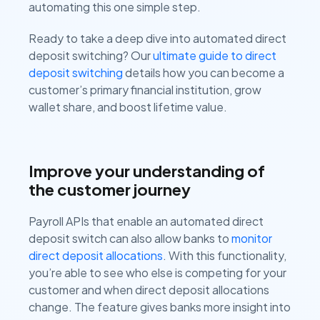
automating this one simple step.
Ready to take a deep dive into automated direct
deposit switching? Our
ultimate guide to direct
deposit switching
details how you can become a
customer’s primary financial institution, grow
wallet share, and boost lifetime value.
Improve your understanding of
the customer journey
Payroll APIs that enable an automated direct
deposit switch can also allow banks to
monitor
direct deposit allocations
. With this functionality,
you’re able to see who else is competing for your
customer and when direct deposit allocations
change. The feature gives banks more insight into