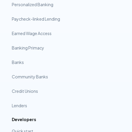
Personalized Banking
Paycheck-linked Lending
Earned Wage Access
Banking Primacy
Banks
Community Banks
Credit Unions
Lenders
Developers
Quick start