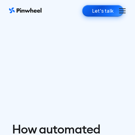
Let's talk
How automated