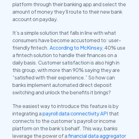
platform through their banking app and select the
amount of money they’ll route to their new bank
account on payday.
It’s a simple solution that falls in line with what
consumers have become accustomed to: user-
friendly fintech.
According to McKinsey
, 40% use
a fintech solution to handle their finances on a
daily basis. Customer satisfaction is also high in
this group, with more than 90% saying they are
“satisfied with their experience.” So how can
banks implement automated direct deposit
switching and unlock the benefits it brings?
The easiest way to introduce this feature is by
integrating a
payroll data connectivity API
that
connects to the customer’s payroll or income
platform on the bank’s behalf. This way, banks
leverage the power of a
financial data aggregator