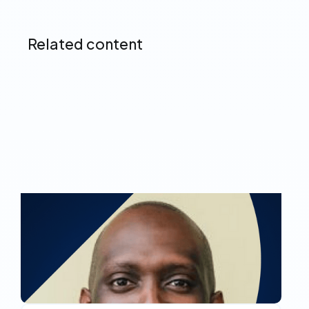
Related content