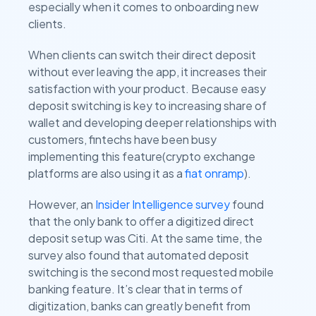
especially when it comes to onboarding new
clients.
When clients can switch their direct deposit
without ever leaving the app, it increases their
satisfaction with your product. Because easy
deposit switching is key to increasing share of
wallet and developing deeper relationships with
customers, fintechs have been busy
implementing this feature(crypto exchange
platforms are also using it as a
fiat onramp
).
However, an
Insider Intelligence survey
found
that the only bank to offer a digitized direct
deposit setup was Citi. At the same time, the
survey also found that automated deposit
switching is the second most requested mobile
banking feature. It’s clear that in terms of
digitization, banks can greatly benefit from