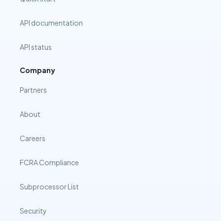
API documentation
API status
Company
Partners
About
Careers
FCRA Compliance
Subprocessor List
Security