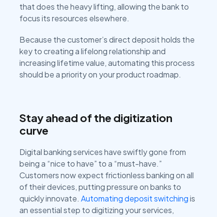
that does the heavy lifting, allowing the bank to
focus its resources elsewhere.
Because the customer’s direct deposit holds the
key to creating a lifelong relationship and
increasing lifetime value, automating this process
should be a priority on your product roadmap.
Stay ahead of the digitization
curve
Digital banking services have swiftly gone from
being a “nice to have” to a “must-have.”
Customers now expect frictionless banking on all
of their devices, putting pressure on banks to
quickly innovate.
Automating deposit switching
is
an essential step to digitizing your services,