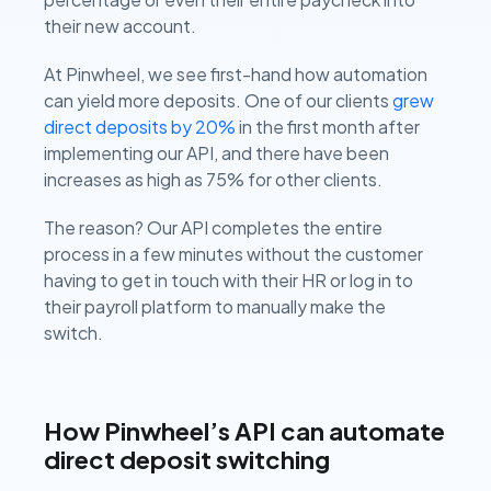
their new account.
At Pinwheel, we see first-hand how automation
can yield more deposits. One of our clients
grew
direct deposits by 20%
in the first month after
implementing our API, and there have been
increases as high as 75% for other clients.
The reason? Our API completes the entire
process in a few minutes without the customer
having to get in touch with their HR or log in to
their payroll platform to manually make the
switch.
How Pinwheel’s API can automate
direct deposit switching