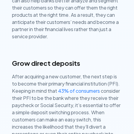
can also help banks better analyze and segment
their customers so they can offer them the right
products at the right time. As a result, they can
anticipate their customers’ needs and become a
partner in their financial lives rather than just a
service provider.
Grow direct deposits
After acquiring a new customer, the next step is
to become their primary financial institution (PFI).
Keeping in mind that
43% of consumers
consider
their PFI to be the bank where they receive their
paycheck or Social Security, it’s essential to offer
a simple deposit switching process. When
customers can make an easy switch, this
increases the likelihood that they’ll divert a
percentage or even their entire paycheck into