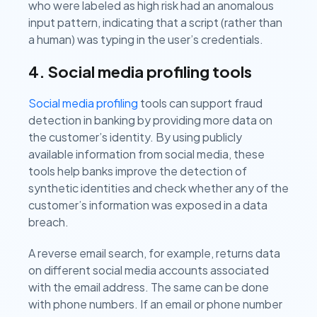
who were labeled as high risk had an anomalous
input pattern, indicating that a script (rather than
a human) was typing in the user’s credentials.
4. Social media profiling tools
Social media profiling
tools can support fraud
detection in banking by providing more data on
the customer’s identity. By using publicly
available information from social media, these
tools help banks improve the detection of
synthetic identities and check whether any of the
customer’s information was exposed in a data
breach.
A reverse email search, for example, returns data
on different social media accounts associated
with the email address. The same can be done
with phone numbers. If an email or phone number