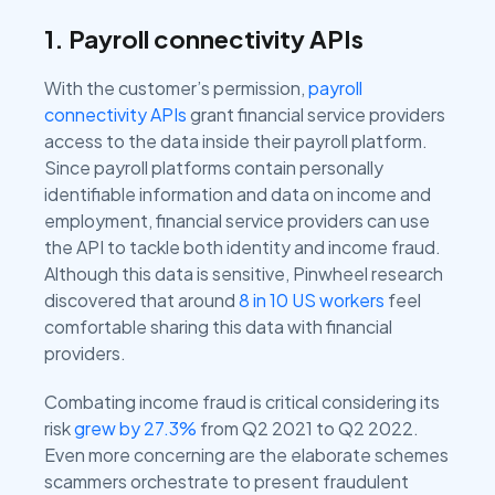
1. Payroll connectivity APIs
With the customer’s permission,
payroll
connectivity APIs
grant financial service providers
access to the data inside their payroll platform.
Since payroll platforms contain personally
identifiable information and data on income and
employment, financial service providers can use
the API to tackle both identity and income fraud.
Although this data is sensitive, Pinwheel research
discovered that around
8 in 10 US workers
feel
comfortable sharing this data with financial
providers.
Combating income fraud is critical considering its
risk
grew by 27.3%
from Q2 2021 to Q2 2022.
Even more concerning are the elaborate schemes
scammers orchestrate to present fraudulent