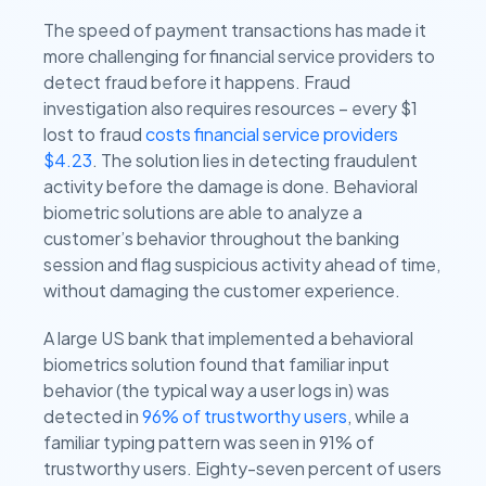
The speed of payment transactions has made it
more challenging for financial service providers to
detect fraud before it happens. Fraud
investigation also requires resources – every $1
lost to fraud
costs financial service providers
$4.23
. The solution lies in detecting fraudulent
activity before the damage is done. Behavioral
biometric solutions are able to analyze a
customer’s behavior throughout the banking
session and flag suspicious activity ahead of time,
without damaging the customer experience.
A large US bank that implemented a behavioral
biometrics solution found that familiar input
behavior (the typical way a user logs in) was
detected in
96% of trustworthy users
, while a
familiar typing pattern was seen in 91% of
trustworthy users. Eighty-seven percent of users