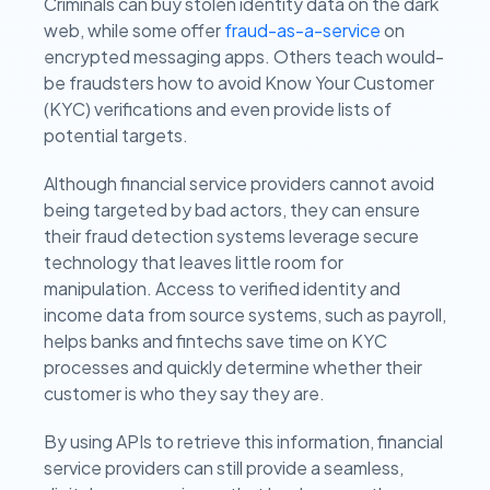
Criminals can buy stolen identity data on the dark
web, while some offer
fraud-as-a-service
on
encrypted messaging apps. Others teach would-
be fraudsters how to avoid Know Your Customer
(KYC) verifications and even provide lists of
potential targets.
Although financial service providers cannot avoid
being targeted by bad actors, they can ensure
their fraud detection systems leverage secure
technology that leaves little room for
manipulation. Access to verified identity and
income data from source systems, such as payroll,
helps banks and fintechs save time on KYC
processes and quickly determine whether their
customer is who they say they are.
By using APIs to retrieve this information, financial
service providers can still provide a seamless,