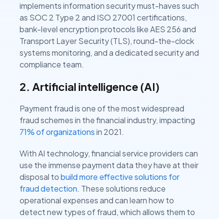
implements information security must-haves such
as SOC 2 Type 2 and ISO 27001 certifications,
bank-level encryption protocols like AES 256 and
Transport Layer Security (TLS), round-the-clock
systems monitoring, and a dedicated security and
compliance team.
2. Artificial intelligence (AI)
Payment fraud is one of the most widespread
fraud schemes in the financial industry, impacting
71% of organizations
in 2021.
With AI technology, financial service providers can
use the immense payment data they have at their
disposal to
build more effective solutions for
fraud detection
. These solutions reduce
operational expenses and can learn how to
detect new types of fraud, which allows them to