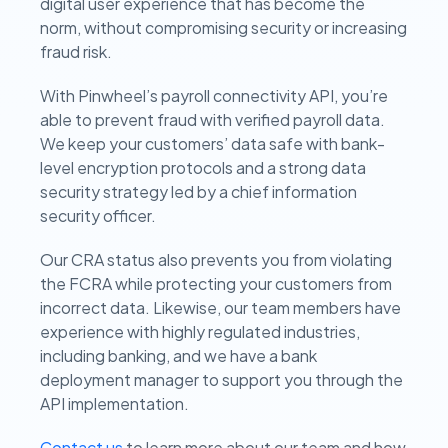
digital user experience that has become the
norm, without compromising security or increasing
fraud risk.
With Pinwheel’s payroll connectivity API, you’re
able to prevent fraud with verified payroll data.
We keep your customers’ data safe with bank-
level encryption protocols and a strong data
security strategy led by a chief information
security officer.
Our CRA status also prevents you from violating
the FCRA while protecting your customers from
incorrect data. Likewise, our team members have
experience with highly regulated industries,
including banking, and we have a bank
deployment manager to support you through the
API implementation.
Contact us
to learn more about our team and how