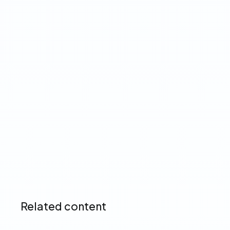
Why automated income
verification is a must-have
feature for lenders
Read more ➔
Related content