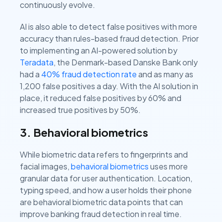
continuously evolve.
AI is also able to detect false positives with more
accuracy than rules-based fraud detection. Prior
to implementing an AI-powered solution by
Teradata
, the Denmark-based Danske Bank only
had a
40% fraud detection rate
and as many as
1,200 false positives a day. With the AI solution in
place, it reduced false positives by 60% and
increased true positives by 50%.
3. Behavioral biometrics
While biometric data refers to fingerprints and
facial images,
behavioral biometrics
uses more
granular data for user authentication. Location,
typing speed, and how a user holds their phone
are behavioral biometric data points that can
improve banking fraud detection in real time.