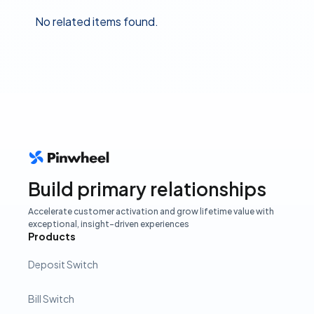
No related items found.
Build primary relationships
Accelerate customer activation and grow lifetime value with
exceptional, insight-driven experiences
Products
Deposit Switch
Bill Switch