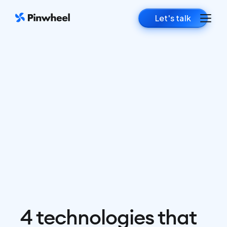
Let's talk
4 technologies that