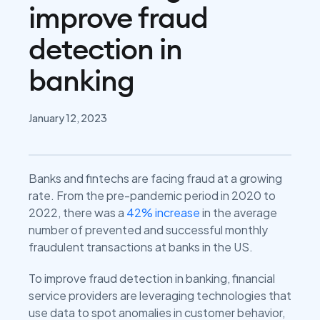
improve fraud
detection in
banking
January 12, 2023
Banks and fintechs are facing fraud at a growing
rate. From the pre-pandemic period in 2020 to
2022, there was a
42% increase
in the average
number of prevented and successful monthly
fraudulent transactions at banks in the US.
To improve fraud detection in banking, financial
service providers are leveraging technologies that
use data to spot anomalies in customer behavior,