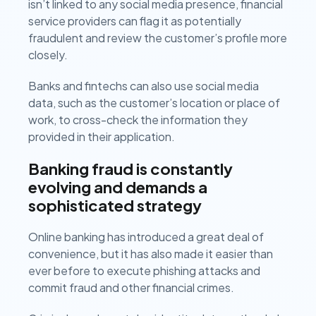
isn’t linked to any social media presence, financial
service providers can flag it as potentially
fraudulent and review the customer’s profile more
closely.
Banks and fintechs can also use social media
data, such as the customer’s location or place of
work, to cross-check the information they
provided in their application.
Banking fraud is constantly
evolving and demands a
sophisticated strategy
Online banking has introduced a great deal of
convenience, but it has also made it easier than
ever before to execute phishing attacks and
commit fraud and other financial crimes.