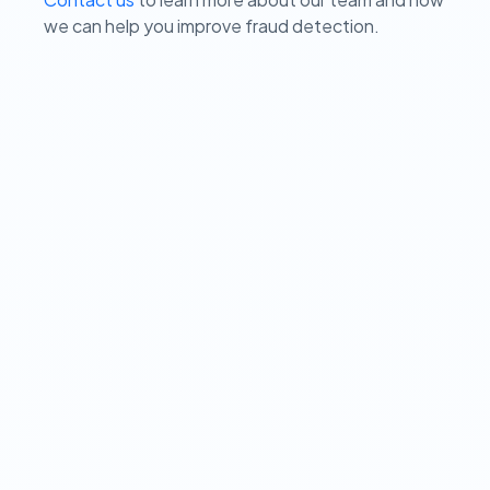
we can help you improve fraud detection.
View our Privacy Policy ➔