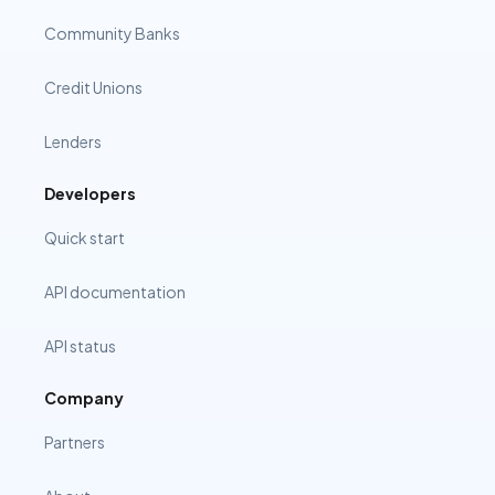
Community Banks
Credit Unions
Lenders
Developers
Quick start
API documentation
API status
Company
Partners