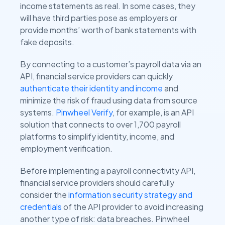
income statements as real. In some cases, they
will have third parties pose as employers or
provide months’ worth of bank statements with
fake deposits.
By connecting to a customer’s payroll data via an
API, financial service providers can quickly
authenticate their identity and income
and
minimize the risk of fraud using data from source
systems.
Pinwheel Verify
, for example, is an API
solution that connects to over 1,700 payroll
platforms to simplify identity, income, and
employment verification.
Before implementing a payroll connectivity API,
financial service providers should carefully
consider the
information security strategy and
credentials
of the API provider to avoid increasing
another type of risk: data breaches. Pinwheel