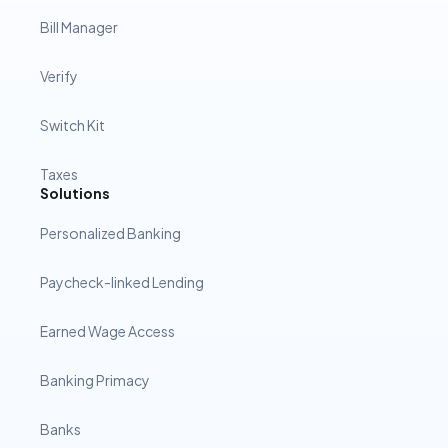
Bill Manager
Verify
Switch Kit
Taxes
Solutions
Personalized Banking
Paycheck-linked Lending
Earned Wage Access
Banking Primacy
Banks