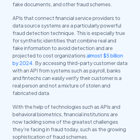
fake documents, and other fraud schemes.
APIs that connect financial service providers to
data source systems are a particularly powerful
fraud detection technique. This is especially true
for synthetic identities that combine real and
fake information to avoid detection and are
projected to cost organizations
almost $5 billion
by 2024
. By accessing third-party customer data
with an API from systems such as payroll, banks
and fintechs can easily verify their customer is a
real person and not a mixture of stolen and
fabricated data.
With the help of technologies such as APIs and
behavioral biometrics, financial institutions are
now tackling some of the greatest challenges
they’re facing in fraud today, such as the growing
sophistication of fraud schemes.