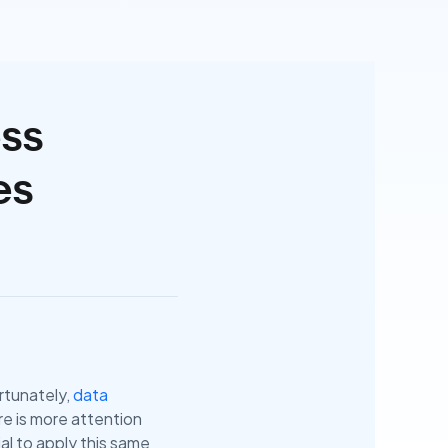
ess
es
ortunately,
data
re is more attention
al to apply this same