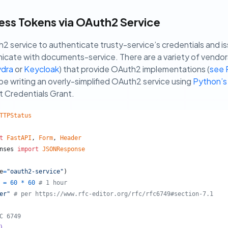
ss Tokens via OAuth2 Service
h2 service to authenticate trusty-service’s credentials and i
cate with documents-service. There are a variety of vendor
dra
or
Keycloak
) that provide OAuth2 implementations (
see 
be writing an overly-simplified OAuth2 service using
Python’s
t Credentials Grant.
TTPStatus
t
FastAPI
, 
Form
, 
Header
nses
import
JSONResponse
e
=
"oauth2-service"
)
=
60
*
60
# 1 hour
er"
# per https://www.rfc-editor.org/rfc/rfc6749#section-7.1
C 6749
)