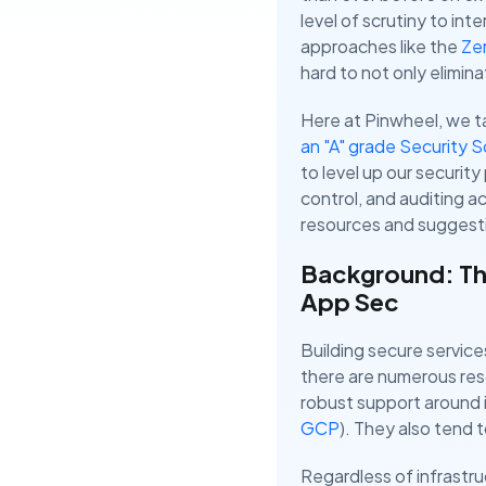
level of scrutiny to int
approaches like the
Zer
hard to not only eliminat
Here at Pinwheel, we ta
an "A" grade Security 
to level up our securit
control, and auditing a
resources and suggestio
Background: Th
App Sec
Building secure service
there are numerous res
robust support around i
GCP
). They also tend 
Regardless of infrastru