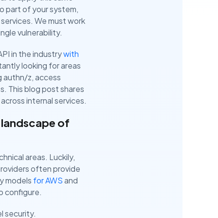
to part of your system,
al services. We must work
ngle vulnerability.
PI in the industry
with
antly looking for areas
ng authn/z, access
es. This blog post shares
across internal services.
 landscape of
hnical areas. Luckily,
roviders often provide
ity models
for AWS
and
to configure.
l security.