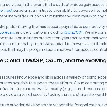
ernal services. In the event that a bad actor does gain access 
o Trust
paradigm can mitigate their ability to traverse intern
e vulnerabilities, but also to minimize the blast radius of any si
ke pride in having the most secure payroll data connectivity A
Scorecard
and certifications including
ISO 27001
. We are const
y posture. This includes projects this year focused on improvi
cross our internal systems via standard frameworks and librari
ns that may help organizations improve their access control 
e Cloud, OWASP, OAuth, and the evolving
s requires knowledge and skills across a variety of complex tec
ources available to support these efforts. Cloud computing p
nfrastructure and network security (e.g., shared responsibil
to provide suites of security tooling that are straightforward 
cture provider, developers are responsible for application leve