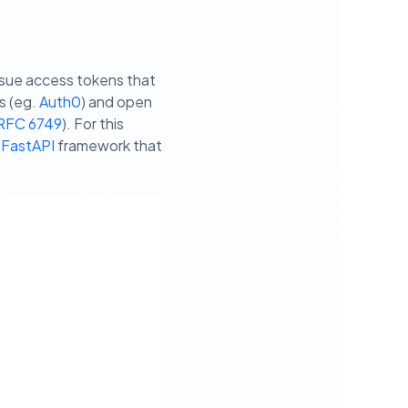
ssue access tokens that
s (eg.
Auth0
) and open
RFC 6749
). For this
 FastAPI
framework that