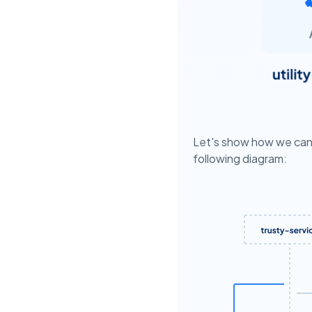
Let's show how we can 
following diagram: