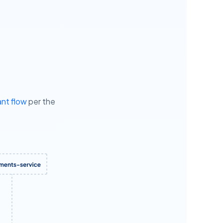
nt flow
per the