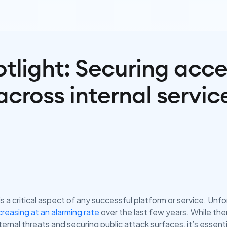
tlight: Securing acc
across internal servic
s a critical aspect of any successful platform or service. Unf
reasing at an alarming rate
over the last few years. While the
ernal threats and securing public attack surfaces, it’s essenti