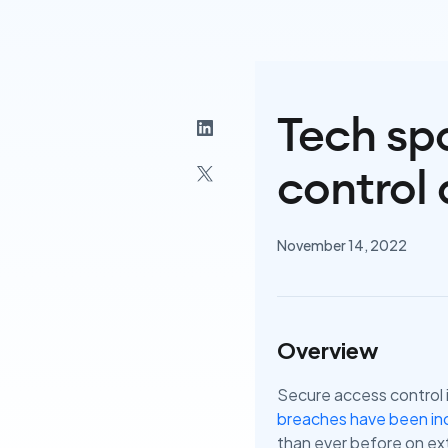
Tech spo
control 
November 14, 2022
Overview
Secure access control i
breaches have been inc
than ever before on ext