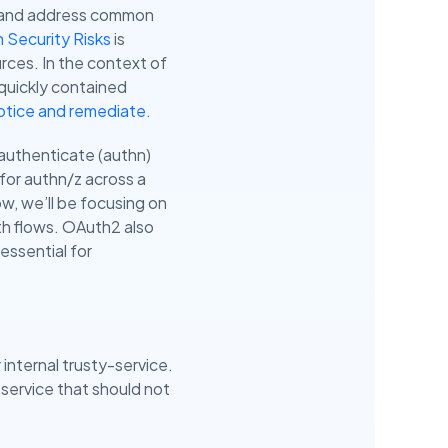
d and address common
Security Risks
is
rces. In the context of
 quickly contained
otice and remediate
.
 authenticate (authn)
for authn/z across a
ow, we’ll be focusing on
th flows. OAuth2 also
essential for
 internal trusty-service.
-service that should not