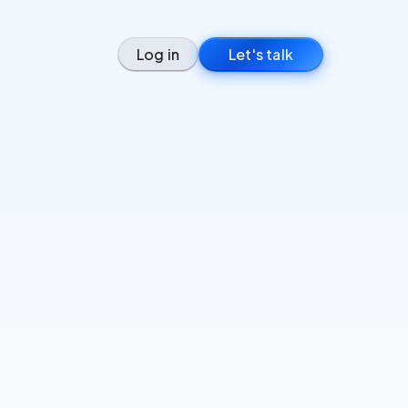
Log in
Let's talk