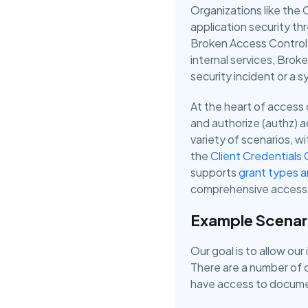
Organizations like th
application security th
Broken Access Control, 
internal services, Bro
security incident or a
At the heart of access
and authorize (authz) 
variety of scenarios, 
the
Client Credentials 
supports
grant types 
comprehensive access 
Example Scenar
Our goal is to allow ou
There are a number of o
have access to docume