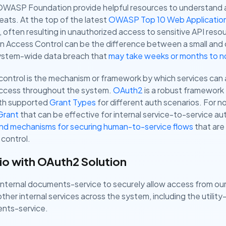
e OWASP Foundation provide helpful resources to understan
reats. At the top of the latest
OWASP Top 10 Web Application 
often resulting in unauthorized access to sensitive API resou
ken Access Control can be the difference between a small and
 system-wide data breach that
may take weeks or months to n
 control is the mechanism or framework by which services can
access throughout the system.
OAuth2
is a robust framework 
with supported
Grant Types
for different auth scenarios. For n
Grant
that can be effective for internal service-to-service au
and mechanisms for securing human-to-service flows
that are 
control.
io with OAuth2 Solution
r internal documents-service to securely allow access from our
ther internal services across the system, including the utility
nts-service.