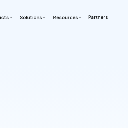
Partners
ucts
Solutions
Resources