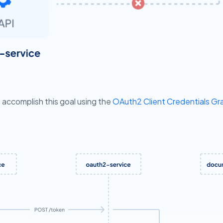
accomplish this goal using the
OAuth2 Client Credentials Gra