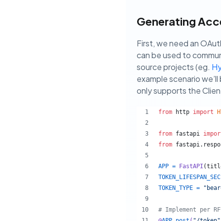
Generating Acce
First, we need an OAut
can be used to communi
source projects (eg.
Hy
example scenario we’ll 
only supports the Clien
from
http
import
H
from
fastapi
impor
from
fastapi
.
respo
APP
=
FastAPI
(
titl
TOKEN_LIFESPAN_SEC
TOKEN_TYPE
=
"bear
# Implement per RF
@
APP
.
post
(
"/token"