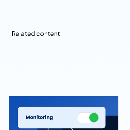
Related content