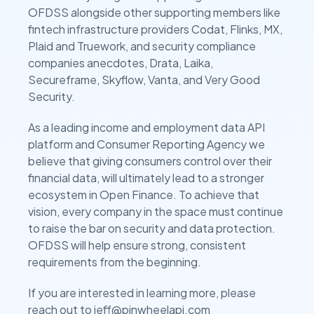
OFDSS alongside other supporting members like
fintech infrastructure providers Codat, Flinks, MX,
Plaid and Truework, and security compliance
companies anecdotes, Drata, Laika,
Secureframe, Skyflow, Vanta, and Very Good
Security.
As a leading income and employment data API
platform and Consumer Reporting Agency we
believe that giving consumers control over their
financial data, will ultimately lead to a stronger
ecosystem in Open Finance. To achieve that
vision, every company in the space must continue
to raise the bar on security and data protection.
OFDSS will help ensure strong, consistent
requirements from the beginning.
If you are interested in learning more, please
reach out to jeff@pinwheelapi.com