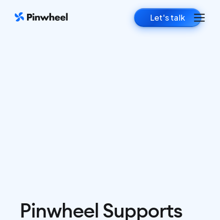
Let's talk
Pinwheel Supports