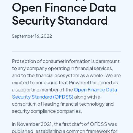
Open Finance Data
Security Standard
September 16, 2022
Protection of consumer information is paramount
to any company operating in financial services,
and to the financial ecosystem as a whole. We are
excited to announce that Pinwheel has joined as
a supporting member of the
Open Finance Data
Security Standard (OFDSS)
along with a
consortium of leading financial technology and
security compliance companies.
In November 2021, the first draft of OFDSS was
published, establishing a common framework for