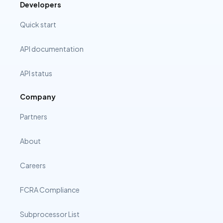
Developers
Quick start
API documentation
API status
Company
Partners
About
Careers
FCRA Compliance
Subprocessor List