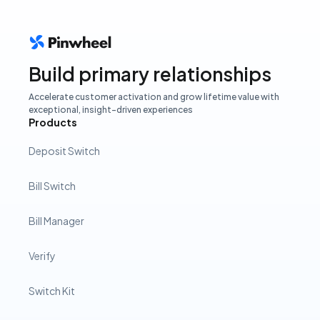
Build primary relationships
Accelerate customer activation and grow lifetime value with
exceptional, insight-driven experiences
Products
Deposit Switch
Bill Switch
Bill Manager
Verify
Switch Kit