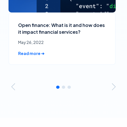
Open finance: What is it and how does
it impact financial services?
May 26, 2022
Read more ➔