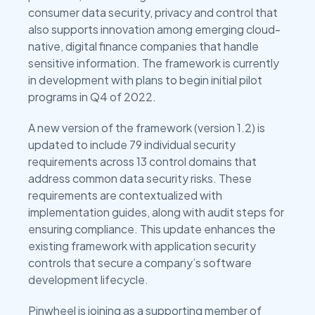
consumer data security, privacy and control that
also supports innovation among emerging cloud-
native, digital finance companies that handle
sensitive information. The framework is currently
in development with plans to begin initial pilot
programs in Q4 of 2022.
A new version of the framework (version 1.2) is
updated to include 79 individual security
requirements across 13 control domains that
address common data security risks. These
requirements are contextualized with
implementation guides, along with audit steps for
ensuring compliance. This update enhances the
existing framework with application security
controls that secure a company’s software
development lifecycle.
Pinwheel is joining as a supporting member of