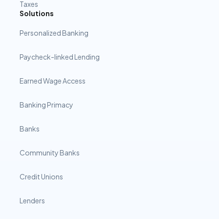
Taxes
Solutions
Personalized Banking
Paycheck-linked Lending
Earned Wage Access
Banking Primacy
Banks
Community Banks
Credit Unions
Lenders