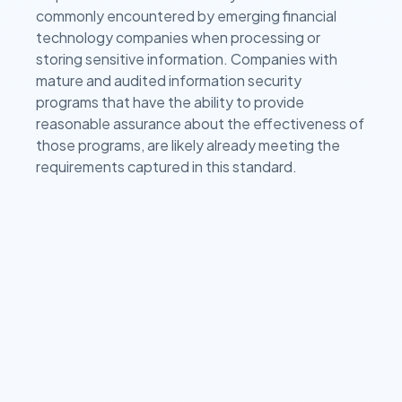
commonly encountered by emerging financial
technology companies when processing or
storing sensitive information. Companies with
mature and audited information security
programs that have the ability to provide
reasonable assurance about the effectiveness of
those programs, are likely already meeting the
requirements captured in this standard.