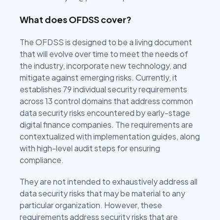
What does OFDSS cover?
The OFDSS is designed to be a living document
that will evolve over time to meet the needs of
the industry, incorporate new technology, and
mitigate against emerging risks. Currently, it
establishes 79 individual security requirements
across 13 control domains that address common
data security risks encountered by early-stage
digital finance companies. The requirements are
contextualized with implementation guides, along
with high-level audit steps for ensuring
compliance.
They are not intended to exhaustively address all
data security risks that may be material to any
particular organization. However, these
requirements address security risks that are