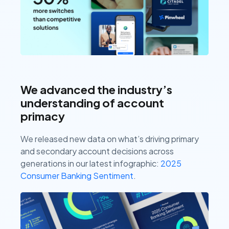
We advanced the industry’s
understanding of account
primacy
We released new data on what’s driving primary
and secondary account decisions across
generations in our latest infographic:
2025
Consumer Banking Sentiment
.