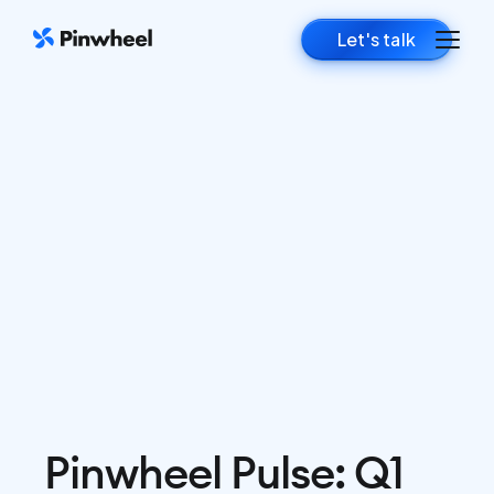
Let's talk
Pinwheel Pulse: Q1