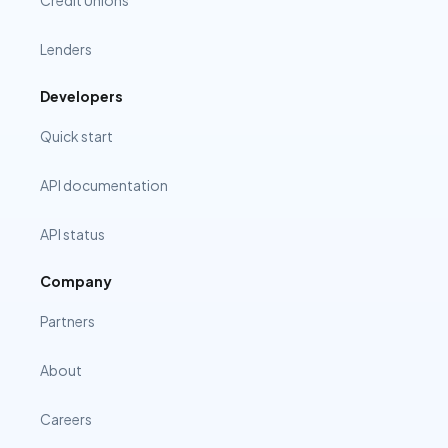
Credit Unions
Lenders
Developers
Quick start
API documentation
API status
Company
Partners
About
Careers