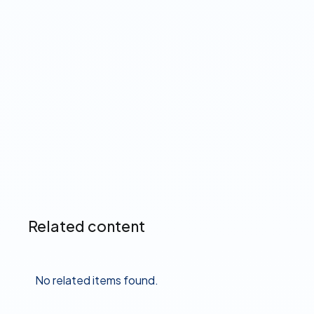
Citadel Direct Deposit
Manager is powered by
Pinwheel
Read more ➔
Related content
No related items found.