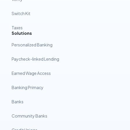
Switch Kit
Taxes
Solutions
Personalized Banking
Paycheck-linked Lending
Earned Wage Access
Banking Primacy
Banks
Community Banks