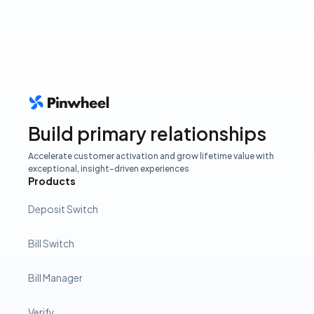
Build primary relationships
Accelerate customer activation and grow lifetime value with
exceptional, insight-driven experiences
Products
Deposit Switch
Bill Switch
Bill Manager
Verify