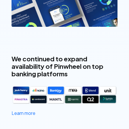
We continued to expand
availability of Pinwheel on top
banking platforms
Learn more