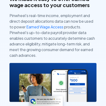
wage access to your customers
Pinwheel’s real-time income, employment and
direct deposit allocations data can now be used
to power
Earned Wage Access
products.
Pinwheel’s up-to-date payroll provider data
enables customers to accurately determine cash
advance eligibility, mitigate long-term risk, and
meet the growing consumer demand for earned
cash advances.