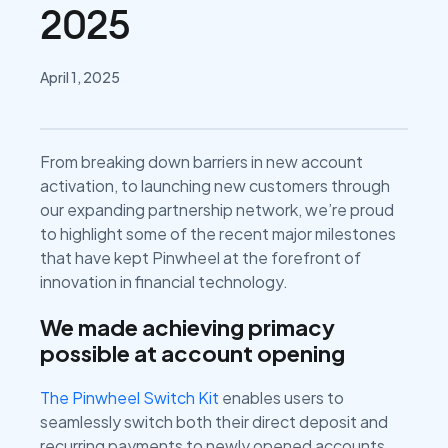
2025
April 1, 2025
From breaking down barriers in new account
activation, to launching new customers through
our expanding partnership network, we’re proud
to highlight some of the recent major milestones
that have kept Pinwheel at the forefront of
innovation in financial technology.
We made achieving primacy
possible at account opening
The Pinwheel Switch Kit
enables users to
seamlessly switch both their direct deposit and
recurring payments to newly opened accounts,