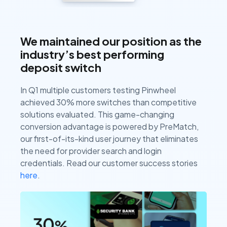
We maintained our position as the
industry’s best performing
deposit switch
In Q1 multiple customers testing Pinwheel
achieved 30% more switches than competitive
solutions evaluated. This game-changing
conversion advantage is powered by PreMatch,
our first-of-its-kind user journey that eliminates
the need for provider search and login
credentials. Read our customer success stories
here
.