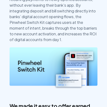
without ever leaving their bank’s app. By
integrating deposit and bill switching directly into
banks’ digital account opening flows, the
Pinwheel Switch Kit captures users at the
moment of intent, breaks through the top barriers
to new account activation, and increases the ROI
of digital accounts from day 1.
We made it easy to offer earned