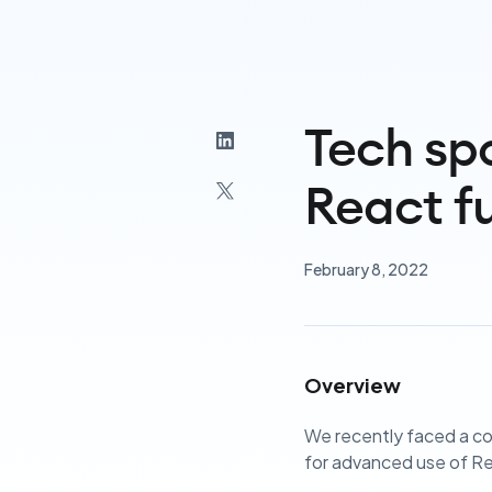
Tech spo
React f
February 8, 2022
Overview
We recently faced a co
for advanced use of R