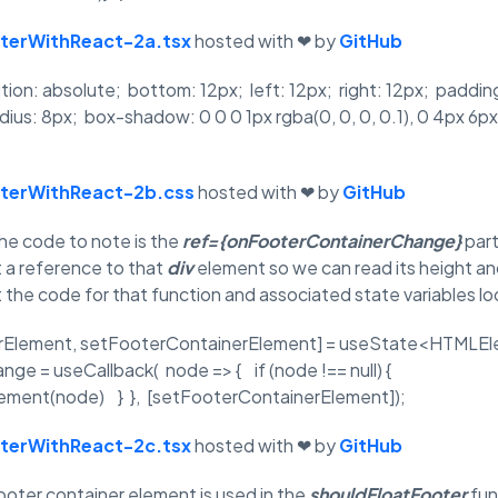
oterWithReact-2a.tsx
hosted with ❤ by
GitHub
ition: absolute; bottom: 12px; left: 12px; right: 12px; padd
dius: 8px; box-shadow: 0 0 0 1px rgba(0, 0, 0, 0.1), 0 4px 6px 
oterWithReact-2b.css
hosted with ❤ by
GitHub
the code to note is the
ref={onFooterContainerChange}
part
t a reference to that
div
element so we can read its height an
 the code for that function and associated state variables loo
rElement, setFooterContainerElement] = useState<HTMLEle
e = useCallback( node => { if (node !== null) {
ment(node) } }, [setFooterContainerElement]);
oterWithReact-2c.tsx
hosted with ❤ by
GitHub
ooter container element is used in the
shouldFloatFooter
fun