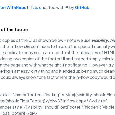
terWithReact-1.tsx
hosted with ❤ by
GitHub
 of the footer
 copies of the UI as shown below - note we use
visibility: h
e the in-flow
div
continues to take up the space it normally woul
he duplicate copy so it can react to all the intricacies of HT
ndering two copies of the footer UI and instead simply calcul
 the page and with what height if not floating. However, try
ing is a messy, dirty thing and it ended up being much cleane
 could always know for a fact where the in-flow copy would 
v className="footer--floating" style={{ visibility: shouldFloatF
ter(shouldFloatFooter)}</div>{/* In flow copy */}<div ref=
} style={{ visibility: shouldFloatFooter ? 'hidden' : 'visible'
FloatFooter)}</div>