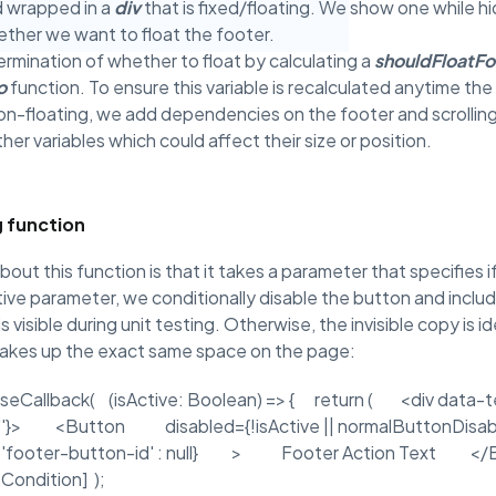
d wrapped in a
div
that is fixed/floating. We show one while hi
ther we want to float the footer.
mination of whether to float by calculating a
shouldFloatFo
o
function. To ensure this variable is recalculated anytime th
non-floating, we add dependencies on the footer and scrolli
ther variables which could affect their size or position.
g function
out this function is that it takes a parameter that specifies if 
ive parameter, we conditionally disable the button and inclu
 visible during unit testing. Otherwise, the invisible copy is id
 takes up the exact same space on the page:
seCallback( (isActive: Boolean) => { return ( <div data-te
' : ''}> <Button disabled={!isActive || normalButtonDi
 ? 'footer-button-id' : null} > Footer Action Text <
ondition] );