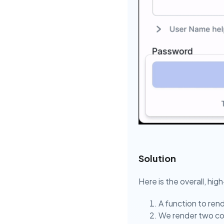
Solution
Here is the overall, hig
A function to rend
We render two cop