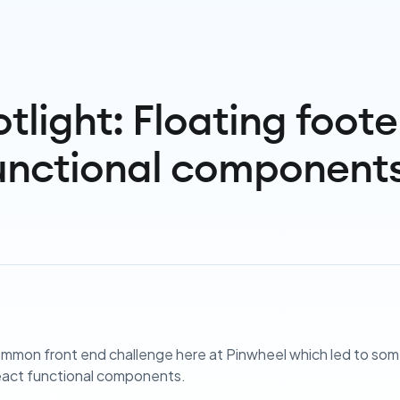
tlight: Floating foote
unctional component
mmon front end challenge here at Pinwheel which led to some
eact functional components.