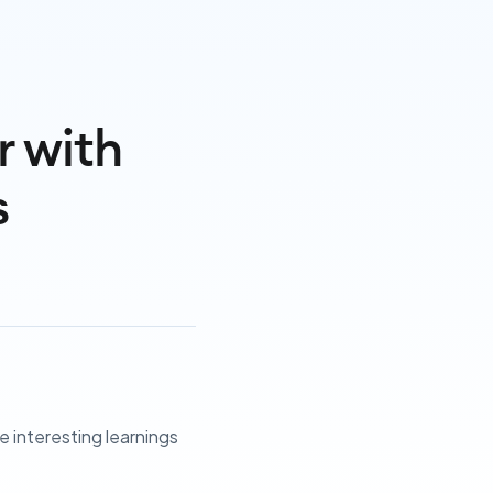
r with
s
 interesting learnings