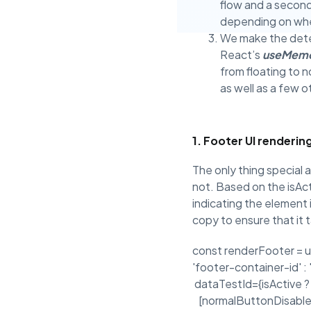
flow and a secon
depending on whe
We make the deter
React’s
useMem
from floating to 
as well as a few o
1. Footer UI renderin
The only thing special ab
not. Based on the isAct
indicating the element is
copy to ensure that it
const renderFooter = u
'footer-container-id
dataTestId={isActive
[normalButtonDisableC