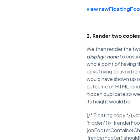
view raw
FloatingFoo
2. Render two copies
We then render the two
display: none
to ensur
whole point of having t
days trying to avoid re
would have shown up on
outcome of HTML render
hidden duplicate so we
its height would be:
{/* Floating copy */}<di
'hidden' }}> {renderFoo
{onFooterContainerChange
{renderFooter(!should