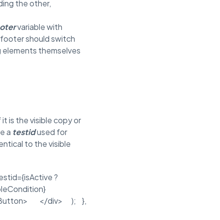
ding the other,
oter
variable with
e footer should switch
ng elements themselves
it is the visible copy or
de a
testid
used for
entical to the visible
stid={isActive ?
sableCondition}
/Button> </div> ); },