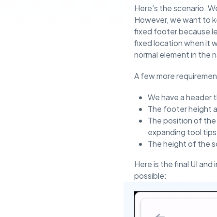
Here’s the scenario. We
However, we want to kee
fixed footer because let
fixed location when it 
normal element in the n
A few more requirement
We have a header th
The footer height 
The position of the
expanding tool tips
The height of the s
Here is the final UI and
possible: