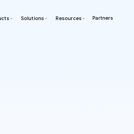
Partners
ucts
Solutions
Resources