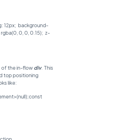
ing: 12px; background-
rgba(0, 0, 0, 0.15); z-
 of the in-flow
div
. This
d top positioning
ks like:
ment>(null);const
ction.