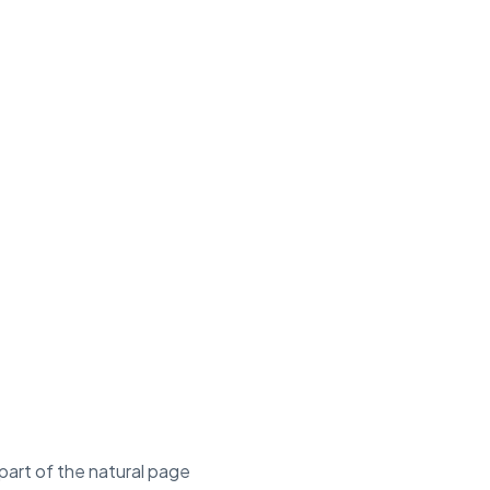
 part of the natural page