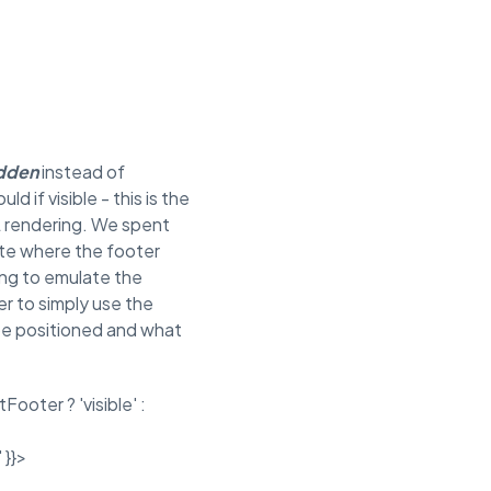
idden
instead of
d if visible - this is the
ML rendering. We spent
ate where the footer
ing to emulate the
r to simply use the
be positioned and what
ooter ? 'visible' :
 }}>