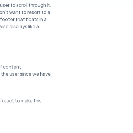
ser to scroll through it.
n’t want to resort to a
footer that floats in a
se displays like a
of content
y the user since we have
in React to make this