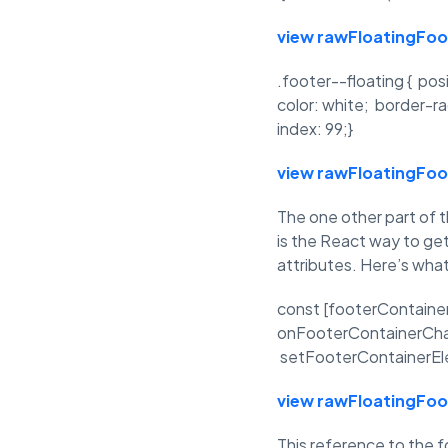
view raw
FloatingFo
.footer--floating { pos
color: white; border-ra
index: 99;}
view raw
FloatingFo
The one other part of 
is the React way to ge
attributes. Here’s what
const [footerContaine
onFooterContainerChang
setFooterContainerEle
view raw
FloatingFo
This reference to the f