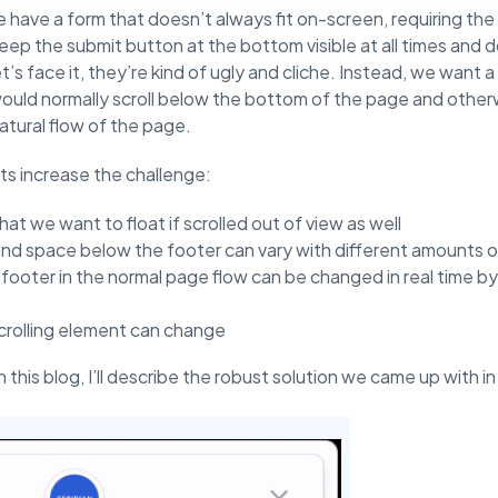
 have a form that doesn’t always fit on-screen, requiring the u
p the submit button at the bottom visible at all times and do
’s face it, they’re kind of ugly and cliche. Instead, we want a 
would normally scroll below the bottom of the page and otherwi
atural flow of the page.
s increase the challenge:
at we want to float if scrolled out of view as well
and space below the footer can vary with different amounts 
 footer in the normal page flow can be changed in real time b
crolling element can change
 in this blog, I’ll describe the robust solution we came up with 