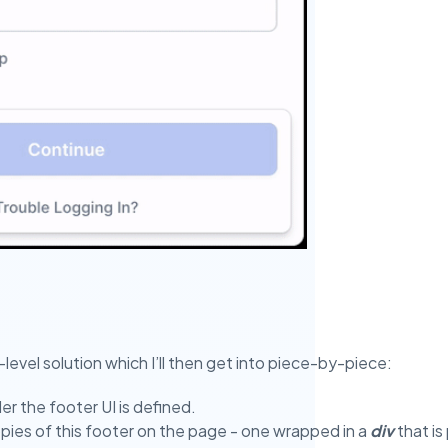
h-level solution which I’ll then get into piece-by-piece:
er the footer UI is defined.
ies of this footer on the page - one wrapped in a
div
that is