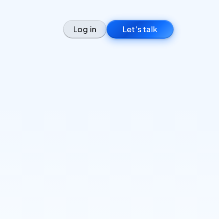
Log in
Let's talk