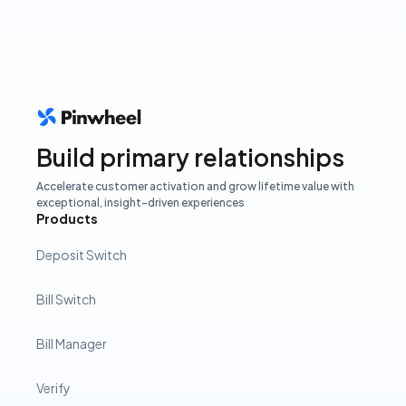
Build primary relationships
Accelerate customer activation and grow lifetime value with
exceptional, insight-driven experiences
Products
Deposit Switch
Bill Switch
Bill Manager
Verify