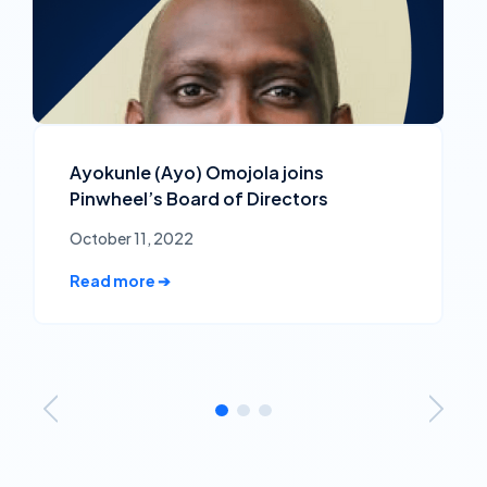
Ayokunle (Ayo) Omojola joins
Pinwheel’s Board of Directors
October 11, 2022
Read more ➔