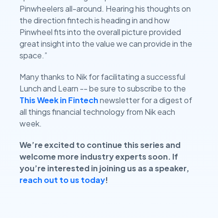
Pinwheelers all-around. Hearing his thoughts on
the direction fintech is heading in and how
Pinwheel fits into the overall picture provided
great insight into the value we can provide in the
space.”
Many thanks to Nik for facilitating a successful
Lunch and Learn -- be sure to subscribe to the
This Week in Fintech
newsletter for a digest of
all things financial technology from Nik each
week.
We’re excited to continue this series and
welcome more industry experts soon. If
you’re interested in joining us as a speaker,
reach out to
us today
!