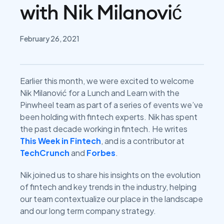
with Nik Milanović
February 26, 2021
Earlier this month, we were excited to welcome
Nik Milanović for a Lunch and Learn with the
Pinwheel team as part of a series of events we’ve
been holding with fintech experts. Nik has spent
the past decade working in fintech. He writes
This Week in Fintech
, and is a contributor at
TechCrunch
and
Forbes
.
Nik joined us to share his insights on the evolution
of fintech and key trends in the industry, helping
our team contextualize our place in the landscape
and our long term company strategy.