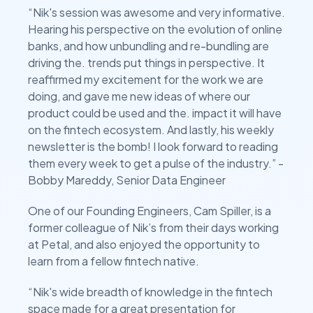
“Nik's session was awesome and very informative.
Hearing his perspective on the evolution of online
banks, and how unbundling and re-bundling are
driving the. trends put things in perspective. It
reaffirmed my excitement for the work we are
doing, and gave me new ideas of where our
product could be used and the. impact it will have
on the fintech ecosystem. And lastly, his weekly
newsletter is the bomb! I look forward to reading
them every week to get a pulse of the industry.” -
Bobby Mareddy, Senior Data Engineer
One of our Founding Engineers, Cam Spiller, is a
former colleague of Nik’s from their days working
at Petal, and also enjoyed the opportunity to
learn from a fellow fintech native.
“Nik's wide breadth of knowledge in the fintech
space made for a great presentation for