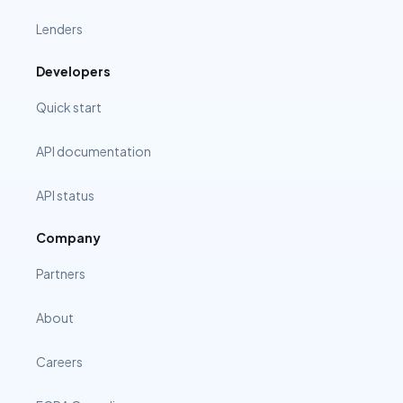
Lenders
Developers
Quick start
API documentation
API status
Company
Partners
About
Careers