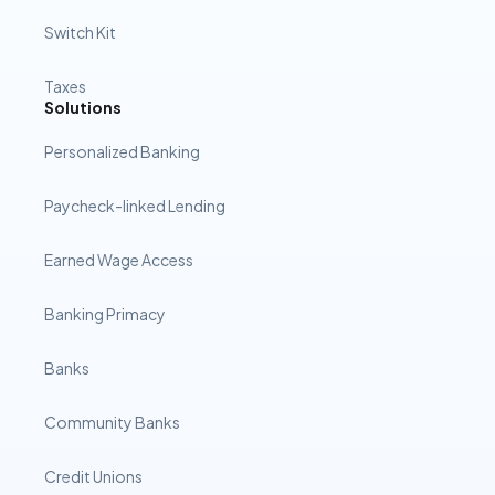
Switch Kit
Taxes
Solutions
Personalized Banking
Paycheck-linked Lending
Earned Wage Access
Banking Primacy
Banks
Community Banks
Credit Unions