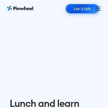
Let's talk
Lunch and learn