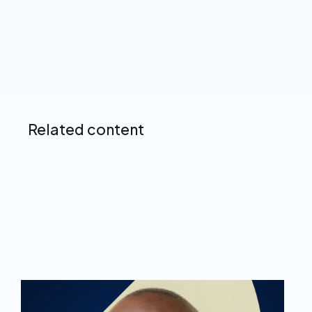
Related content