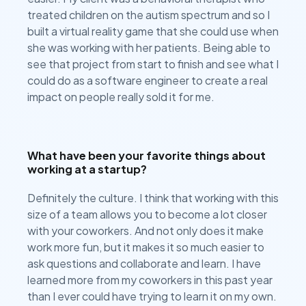
treated children on the autism spectrum and so I
built a virtual reality game that she could use when
she was working with her patients. Being able to
see that project from start to finish and see what I
could do as a software engineer to create a real
impact on people really sold it for me.
What have been your favorite things about
working at a startup?
Definitely the culture. I think that working with this
size of a team allows you to become a lot closer
with your coworkers. And not only does it make
work more fun, but it makes it so much easier to
ask questions and collaborate and learn. I have
learned more from my coworkers in this past year
than I ever could have trying to learn it on my own.