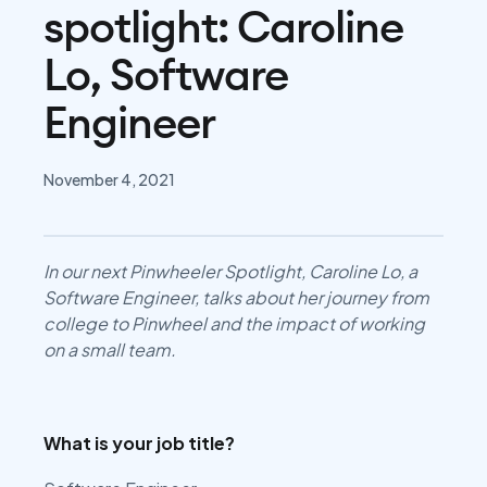
spotlight: Caroline
Lo, Software
Engineer
November 4, 2021
In our next Pinwheeler Spotlight, Caroline Lo, a
Software Engineer, talks about her journey from
college to Pinwheel and the impact of working
on a small team.
What is your job title?