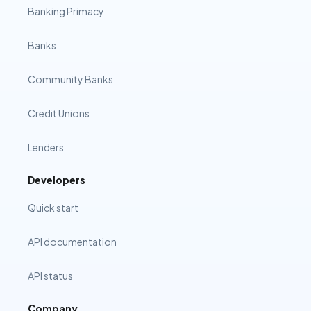
Banking Primacy
Banks
Community Banks
Credit Unions
Lenders
Developers
Quick start
API documentation
API status
Company