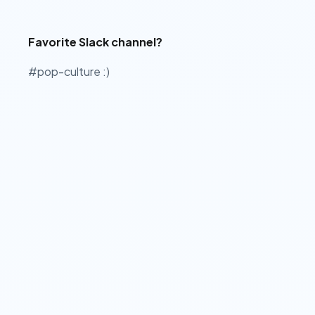
Favorite Slack channel?
#pop-culture :)