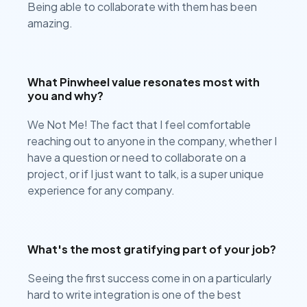
Being able to collaborate with them has been
amazing.
What Pinwheel value resonates most with
you and why?
We Not Me! The fact that I feel comfortable
reaching out to anyone in the company, whether I
have a question or need to collaborate on a
project, or if I just want to talk, is a super unique
experience for any company.
What's the most gratifying part of your job?
Seeing the first success come in on a particularly
hard to write integration is one of the best