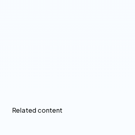
View our Privacy Policy ➔
Up next
Related content