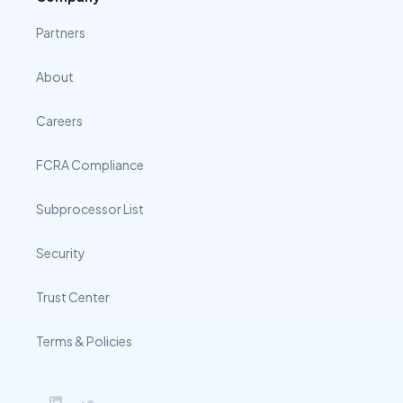
Partners
About
Careers
FCRA Compliance
Subprocessor List
Security
Trust Center
Terms & Policies