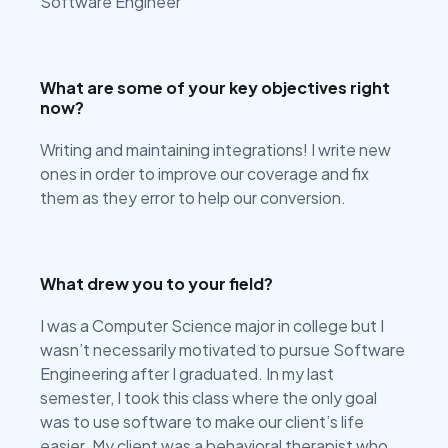
Software Engineer
What are some of your key objectives right
now?
Writing and maintaining integrations! I write new
ones in order to improve our coverage and fix
them as they error to help our conversion.
What drew you to your field?
I was a Computer Science major in college but I
wasn’t necessarily motivated to pursue Software
Engineering after I graduated. In my last
semester, I took this class where the only goal
was to use software to make our client’s life
easier. My client was a behavioral therapist who