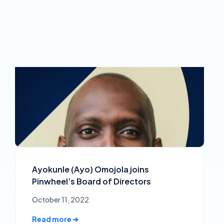
Ayokunle (Ayo) Omojola joins
Pinwheel’s Board of Directors
October 11, 2022
Read more ➔