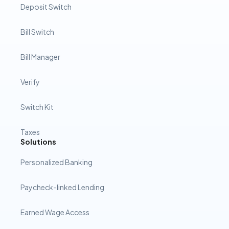
Deposit Switch
Bill Switch
Bill Manager
Verify
Switch Kit
Taxes
Solutions
Personalized Banking
Paycheck-linked Lending
Earned Wage Access