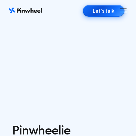
Let's talk
Pinwheelie