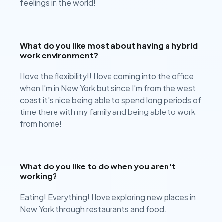
feelings in the world!
What do you like most about having a hybrid
work environment?
I love the flexibility!! I love coming into the office
when I'm in New York but since I'm from the west
coast it's nice being able to spend long periods of
time there with my family and being able to work
from home!
What do you like to do when you aren't
working?
Eating! Everything! I love exploring new places in
New York through restaurants and food.