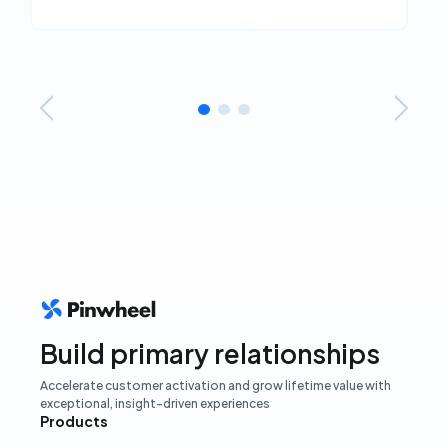
Build primary relationships
Accelerate customer activation and grow lifetime value with
exceptional, insight-driven experiences
Products