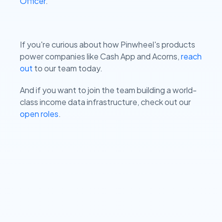
Officer
.
If you're curious about how Pinwheel's products
power companies like Cash App and Acorns,
reach
out
to our team today.
And if you want to join the team building a world-
class income data infrastructure, check out our
open roles
.