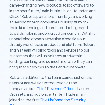
game-changing new products to look forward to
in the near future,” said Kurtis Lin, co-founder, and
CEO. “Robert spent more than 15 years working
at leading fintech companies building first-of-
their-kind lending and credit products geared
towards helping underserved consumers. With his
unparalleled domain expertise alongside our
already world-class product and platform, Robert
and his team will bring tools and services to our
customers that will unlock new products in
lending, banking, and so much more, so they can
bring these services to their end-customers.”
Robert’s addition to the team comes just on the
heels of last week’s introduction of the
company’s first
Chief Revenue Officer
, Lauren
Crossett, and not long after Jeff Hudesman
joined as the first
Chief Information Security