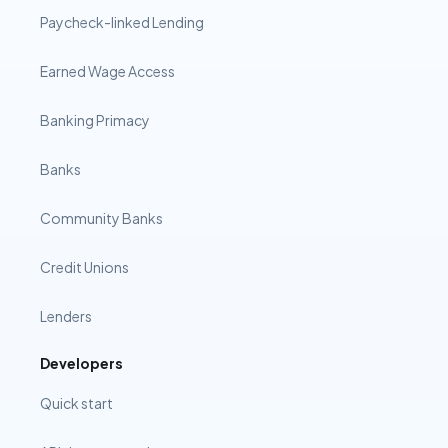
Paycheck-linked Lending
Earned Wage Access
Banking Primacy
Banks
Community Banks
Credit Unions
Lenders
Developers
Quick start