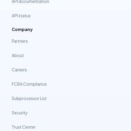
API documentation
API status
Company
Partners
About
Careers
FCRA Compliance
Subprocessor List
Security
Trust Center