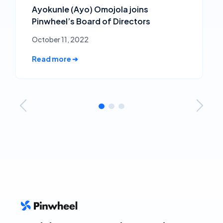
Ayokunle (Ayo) Omojola joins
Pinwheel’s Board of Directors
October 11, 2022
Read more ➔