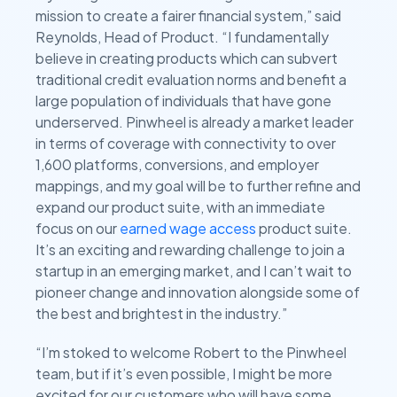
mission to create a fairer financial system,” said
Reynolds, Head of Product. “I fundamentally
believe in creating products which can subvert
traditional credit evaluation norms and benefit a
large population of individuals that have gone
underserved. Pinwheel is already a market leader
in terms of coverage with connectivity to over
1,600 platforms, conversions, and employer
mappings, and my goal will be to further refine and
expand our product suite, with an immediate
focus on our
earned wage access
product suite.
It’s an exciting and rewarding challenge to join a
startup in an emerging market, and I can’t wait to
pioneer change and innovation alongside some of
the best and brightest in the industry.”
“I’m stoked to welcome Robert to the Pinwheel
team, but if it’s even possible, I might be more
excited for our customers who will have some