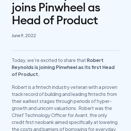
joins Pinwheel as
Head of Product
June 9, 2022
Today, we're excited to share that
Robert
Reynolds is joining Pinwheel as its first Head
of Product.
Robert is a fintech industry veteran with a proven
track record of building and leading fintechs from
their earliest stages through periods of hyper-
growth and unicorn valuations. Robert was the
Chief Technology Officer for Avant, the only
credit first neobank aimed specifically at lowering
the costs and barriers of borrowing for everyday