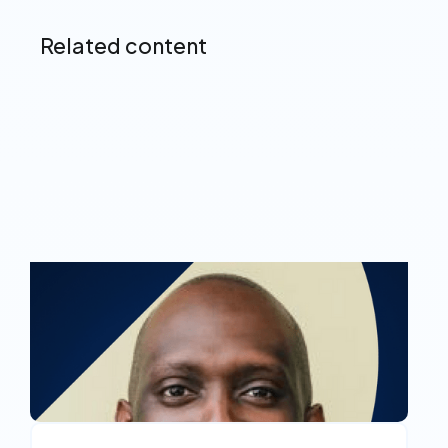
Related content