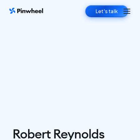
Let's talk
Robert Reynolds