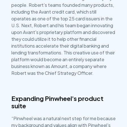
people. Robert’s teams founded many products,
including the Avant credit card, which still
operates as one of the top 25 card issuers in the
U.S. Next, Robert and his team began innovating
upon Avant's proprietary platform and discovered
they could utilize it to help other financial
institutions accelerate their digital banking and
lending transformations. This creative use of their
platform would become an entirely separate
business known as Amount, a company where
Robert was the Chief Strategy Officer.
Expanding Pinwheel's product
suite
“Pinwheel was a natural next step for me because
my background and values align with Pinwheel’s