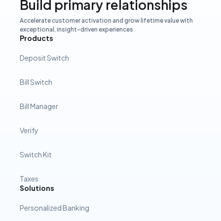
Build primary relationships
Accelerate customer activation and grow lifetime value with
exceptional, insight-driven experiences
Products
Deposit Switch
Bill Switch
Bill Manager
Verify
Switch Kit
Taxes
Solutions
Personalized Banking