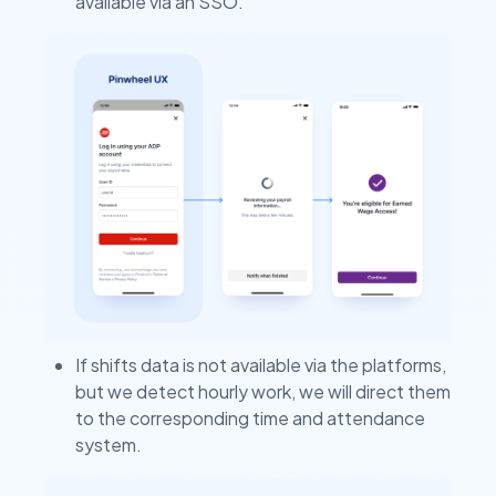
available via an SSO.
If shifts data is not available via the platforms,
but we detect hourly work, we will direct them
to the corresponding time and attendance
system.