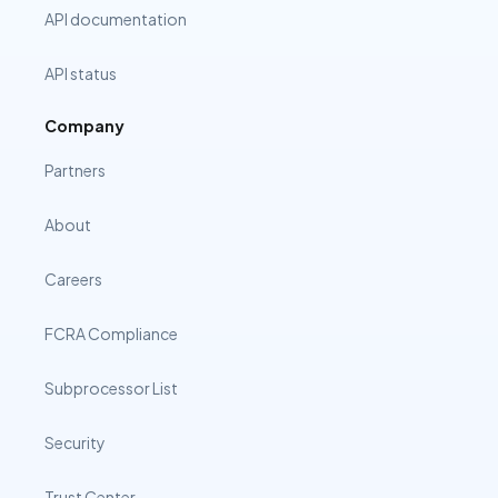
API documentation
API status
Company
Partners
About
Careers
FCRA Compliance
Subprocessor List
Security
Trust Center