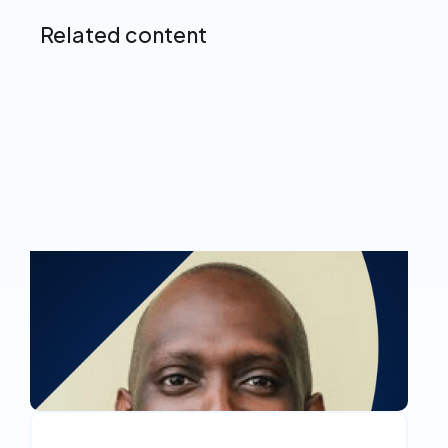
Related content