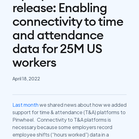
release: Enabling
connectivity to time
and attendance
data for 25M US
workers
April 18, 2022
Last month
we shared news about how we added
support for time & attendance (T&A) platforms to
Pinwheel. Connectivity to T&A platforms is
necessary because some employers record
employee shifts (“hours worked”) data in a