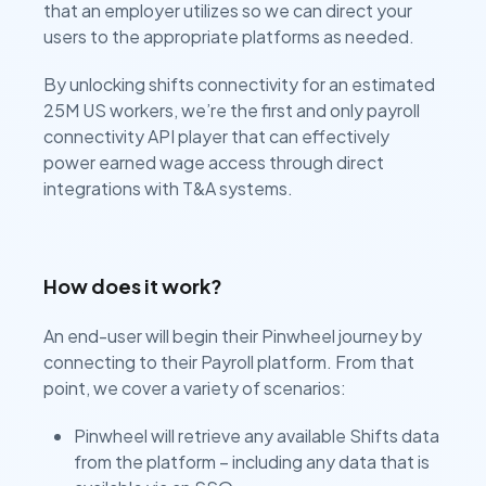
that an employer utilizes so we can direct your
users to the appropriate platforms as needed.
By unlocking shifts connectivity for an estimated
25M US workers, we’re the first and only payroll
connectivity API player that can effectively
power earned wage access through direct
integrations with T&A systems.
How does it work?
An end-user will begin their Pinwheel journey by
connecting to their Payroll platform. From that
point, we cover a variety of scenarios:
Pinwheel will retrieve any available Shifts data
from the platform – including any data that is