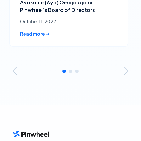
Ayokunle (Ayo) Omojola joins
Pinwheel’s Board of Directors
October 11, 2022
Read more ➔