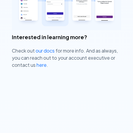
Interested in learning more?
Check out
our docs
for more info. And as always,
you can reach out to your account executive or
contact us
here
.