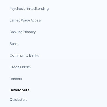
Paycheck-linked Lending
Earned Wage Access
Banking Primacy
Banks
Community Banks
Credit Unions
Lenders
Developers
Quick start