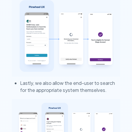
Lastly, we also allow the end-user to search
for the appropriate system themselves.