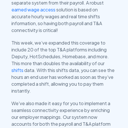
separate system from their payroll. A robust
earned wage access
solution is based on
accurate hourly wages and real time shifts
information, so having both payroll and T&A
connectivity is critical!
This week, we’ve expanded this coverage to
include 20 of the top T&A platforms including
Deputy, HotSchedules, Homebase, and more.
This more than doubles the availability of our
shifts
data. With this shifts data, you can see the
hours an end user has worked as soon as they’ve
completed a shift, allowing you to pay them
instantly.
We've also made it easy for you to implement a
seamless connectivity experience by enriching
our employer mappings. Our system now
accounts for both the payroll and T&A platform