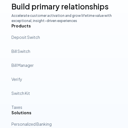
Build primary relationships
Accelerate customer activation and grow lifetime value with
exceptional, insight-driven experiences
Products
Deposit Switch
Bill Switch
Bill Manager
Verify
Switch Kit
Taxes
Solutions
Personalized Banking