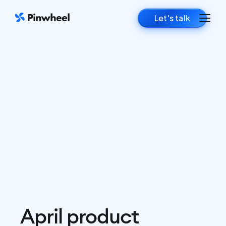
Let's talk
April product