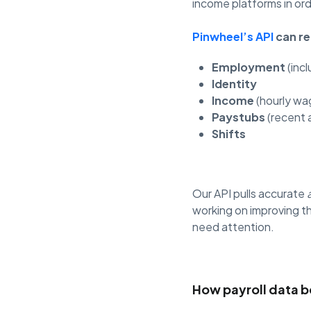
income platforms in ord
Pinwheel’s API
can re
Employment
(inc
Identity
Income
(hourly wag
Paystubs
(recent 
Shifts
Our API pulls accurate
working on improving th
need attention.
How payroll data b