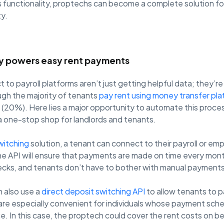
s functionality, proptechs can become a complete solution fo
ty.
ty powers easy rent payments
to payroll platforms aren’t just getting helpful data; they’r
gh the majority of tenants
pay rent using money transfer pl
20%). Here lies a major opportunity to automate this process
 one-stop shop for landlords and tenants.
witching
solution, a tenant can connect to their payroll or emp
he API will ensure that payments are made on time every mon
cks, and tenants don’t have to bother with manual payments
 also use a
direct deposit switching API
to allow tenants to pa
 are especially convenient for individuals whose payment sche
due. In this case, the proptech could cover the rent costs on b