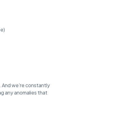
.
me)
. And we’re constantly
lag any anomalies that