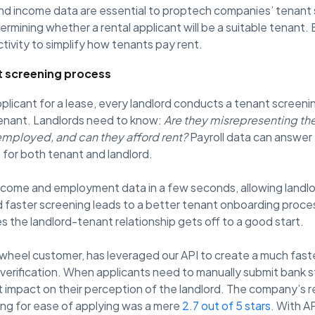
nd income data are essential to proptech companies’ tenant
etermining whether a rental applicant will be a suitable tenant
tivity to simplify how tenants pay rent.
t screening process
plicant for a lease, every landlord conducts a tenant screen
 tenant. Landlords need to know:
Are they misrepresenting the
employed, and can they afford rent?
Payroll data can answer 
 for both tenant and landlord.
 income and employment data in a few seconds, allowing landl
d faster screening leads to a better tenant onboarding proces
s the landlord-tenant relationship gets off to a good start.
inwheel customer, has leveraged our API to create a much fast
verification. When applicants need to manually submit bank
ct impact on their perception of the landlord. The company’s 
ing for ease of applying was a mere
2.7 out of 5 stars
. With 