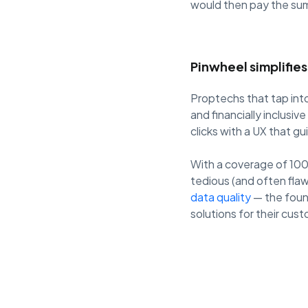
would then pay the sum
Pinwheel simplifie
Proptechs that tap into
and financially inclusi
clicks with a UX that gu
With a coverage of 100
tedious (and often fla
data quality
— the foun
solutions for their cus