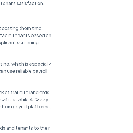
 tenant satisfaction.
t costing them time.
uitable tenants based on
pplicant screening
sing, which is especially
n use reliable payroll
k of fraud to landlords.
ications while 41% say
 from payroll platforms,
ds and tenants to their