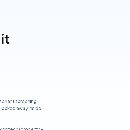
it
s
e tenant screening
as locked away inside
 proptech (property +