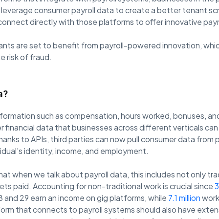
leverage consumer payroll data to create a better tenant sc
connect directly with those platforms to offer innovative pa
ants are set to benefit from payroll-powered innovation, wh
 risk of fraud.
a?
information such as compensation, hours worked, bonuses, and 
financial data that businesses across different verticals can
anks to APIs, third parties can now pull consumer data from 
ividual’s identity, income, and employment.
hat when we talk about payroll data, this includes not only tra
ts paid. Accounting for non-traditional work is crucial since
3
 and 29 earn an income on gig platforms, while
7.1 million
work 
orm that connects to payroll systems should also have exten