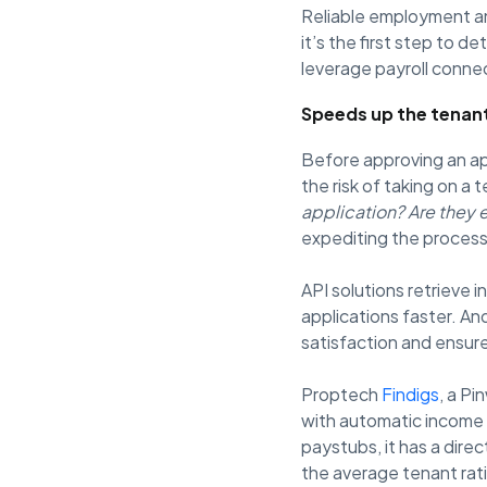
Reliable employment a
it’s the first step to d
leverage payroll connec
Speeds up the tenan
Before approving an ap
the risk of taking on a
application? Are they 
expediting the process
API solutions retrieve
applications faster. An
satisfaction and ensure
Proptech
Findigs
, a P
with automatic income 
paystubs, it has a dire
the average tenant rat