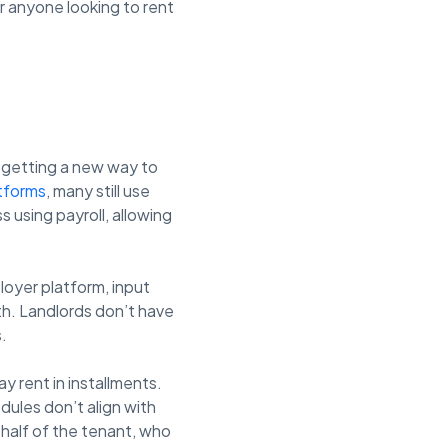
r anyone looking to rent
e getting a new way to
atforms
, many still use
 using payroll, allowing
loyer platform, input
th. Landlords don’t have
.
y rent in installments.
dules don’t align with
ehalf of the tenant, who