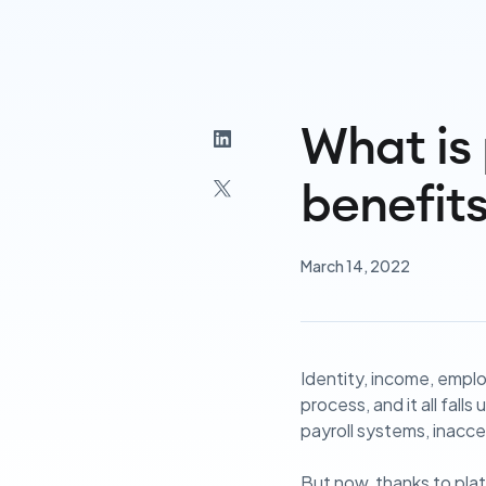
What is 
benefit
March 14, 2022
Identity, income, employ
process, and it all fall
payroll systems, inacces
But now, thanks to plat