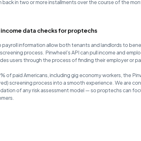
 back in two or more installments over the course of the mon
s income data checks for proptechs
 payroll information allow both tenants and landlords to bene
ve screening process. Pinwheel’s API can pull income and empl
ides users through the process of finding their employer or pay
% of paid Americans, including gig economy workers, the Pin
wed) screening process into a smooth experience. We are con
dation of any risk assessment model — so proptechs can foc
tomers.