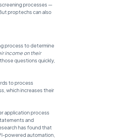
 screening processes —
. But proptechs can also
ing process to determine
ir income on their
those questions quickly,
ords to process
s, which increases their
er application process
 statements and
research has found that
API-powered automation,