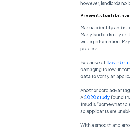
however, landlords no l
Prevents bad data a
Manual identity and in
Many landlords rely on 
wrong information. Pay
process.
Because of
flawed scr
damaging to low-income 
data to verify an applican
Another core advantage 
A
2020 study
found tha
fraud is “somewhat to e
so applicants are unabl
With a smooth and erro