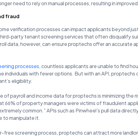
onger need to rely on manual processes, resulting in improved
nd fraud
come verification processes can impact applicants beyond jus
third-party tenant screening services that often disqualify s
roll data, however, can ensure proptechs offer an accurate a
eening processes
, countless applicants are unable to find hou
individuals with fewer options. But with an API, proptechs ca
t’s eligibility.
of payroll and income data for proptechs is minimizing the ris
t 66% of property managers were victims of fraudulent appl
xtremely common.” APIs such as Pinwheel’s pull data directly
e to manipulate it.
r-free screening process, proptechs can attract more landlor