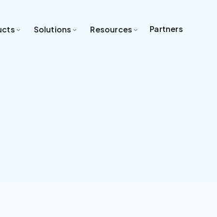
Partners
ucts
Solutions
Resources