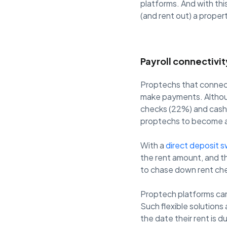
platforms. And with thi
(and rent out) a proper
Payroll connectivi
Proptechs that connect 
make payments. Althou
checks (22%) and cash (
proptechs to become a
With a
direct deposit s
the rent amount, and t
to chase down rent che
Proptech platforms can
Such flexible solutions
the date their rent is 