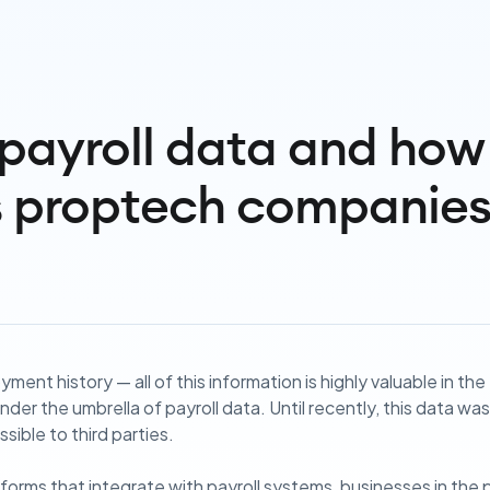
payroll data and how 
s proptech companie
ment history — all of this information is highly valuable in th
s under the umbrella of payroll data. Until recently, this data w
sible to third parties.
forms that integrate with payroll systems, businesses in the