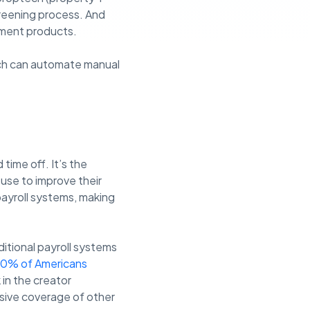
reening process. And
yment products.
ich can automate manual
time off. It’s the
 use to improve their
payroll systems, making
ditional payroll systems
0% of Americans
in the creator
sive coverage of other