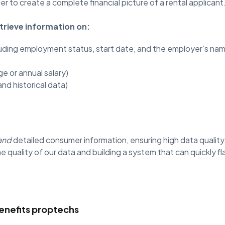
er to create a complete financial picture of a rental applicant
trieve information on:
luding employment status, start date, and the employer’s na
e or annual salary)
and historical data)
and
detailed consumer information, ensuring high data quality
e quality of our data and building a system that can quickly f
enefits proptechs