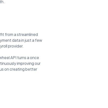
th.
fit from a streamlined
oyment data in just a few
roll provider.
wheel API turns a once
tinuously improving our
us on creating better