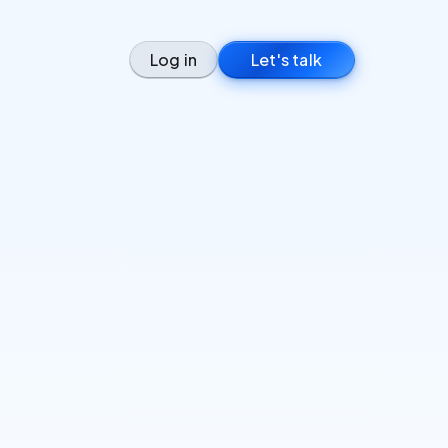
Log in
Let's talk