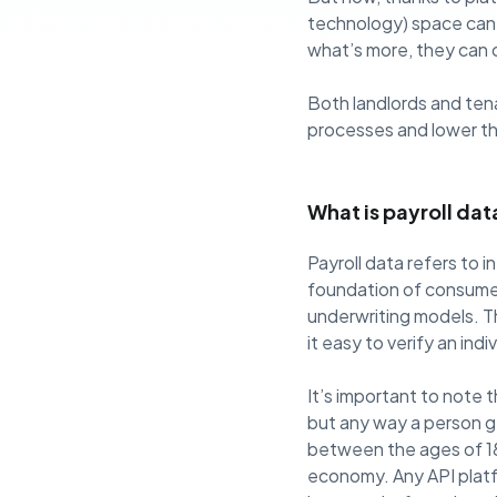
technology) space can 
what’s more, they can 
Both landlords and ten
processes and lower the
What is payroll dat
Payroll data refers to 
foundation of consumer 
underwriting models. Th
it easy to verify an ind
It’s important to note t
but any way a person ge
between the ages of 18
economy. Any API platf