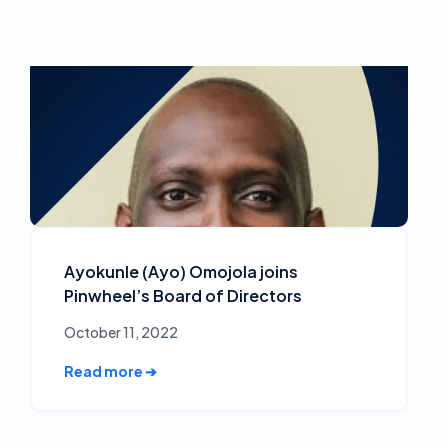
Ayokunle (Ayo) Omojola joins
Pinwheel’s Board of Directors
October 11, 2022
Read more ➔