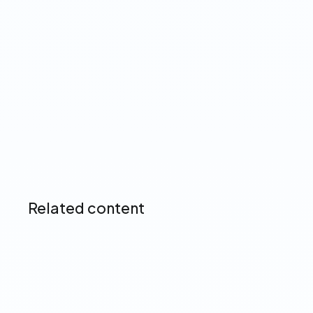
Up next
Related content