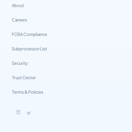
About
Careers
FCRA Compliance
Subprocessor List
Security
Trust Center
Terms & Policies