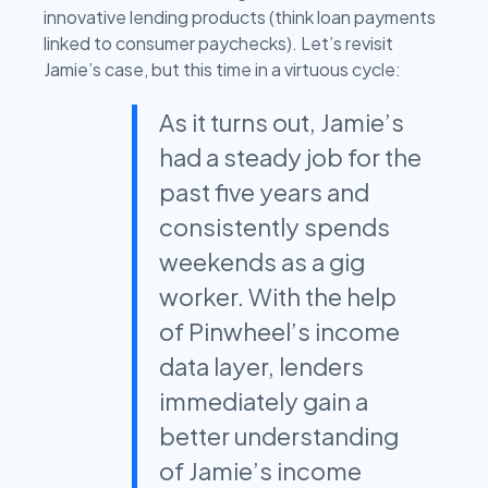
innovative lending products (think loan payments
linked to consumer paychecks). Let’s revisit
Jamie’s case, but this time in a virtuous cycle:
As it turns out, Jamie’s
had a steady job for the
past five years and
consistently spends
weekends as a gig
worker. With the help
of Pinwheel’s income
data layer, lenders
immediately gain a
better understanding
of Jamie’s income