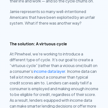
their life and work — and so the cycle churns on.
Jamie represents so many well-intentioned
Americans that have been exploited by an unfair
system. What if there was another way?
The solution: A virtuous cycle
At Pinwheel, we’re working to introduce a
different type of cycle. It’s our goal to create a
“virtuous cycle” (rather than a vicious one) built on
a consumer’s
income data layer
. Income data can
tell a lot more about a consumer than typical
credit scores aim to. Lenders can easily tell if a
consumer is employed and making enough income
to be eligible for credit, regardless of their score.
As a result, lenders equipped with income data
can make smarter lending decisions or offer more