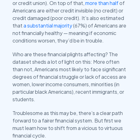
or credit union). On top of that,
more than half
of
Americans are either credit invisible (no credit) or
credit damaged (poor credit). It’s also estimated
that
a substantial majority
(67%) of Americans are
not financially healthy — meaning if economic
conditions worsen, they’d be in trouble.
Who are these financial plights affecting? The
dataset sheds a lot of light on this: More often
than not, Americans most likely to face significant
degrees of financial struggle or lack of access are
women, lower income consumers, minorities (in
particular black Americans), recent immigrants, or
students.
Troublesome as this may be, there’s a clear path
forward to a fairer financial system. But first we
must learn how to shift from a vicious to virtuous
financial cycle.