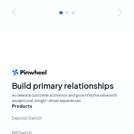
Build primary relationships
Accelerate customer activation and grow lifetime value with
exceptional, insight-driven experiences
Products
Deposit Switch
Bill Switch