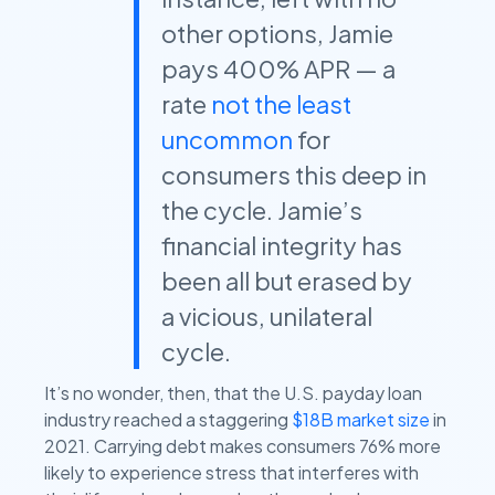
other options, Jamie
pays 400% APR — a
rate
not the least
uncommon
for
consumers this deep in
the cycle. Jamie’s
financial integrity has
been all but erased by
a vicious, unilateral
cycle.
It’s no wonder, then, that the U.S. payday loan
industry reached a staggering
$18B market size
in
2021. Carrying debt makes consumers 76% more
likely to experience stress that interferes with