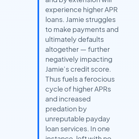
experience higher APR
loans. Jamie struggles
to make payments and
ultimately defaults
altogether — further
negatively impacting
Jamie’s credit score.
Thus fuels a ferocious
cycle of higher APRs
and increased
predation by
unreputable payday
loan services. In one
instance, left with no