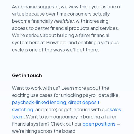
As its name suggests, we view this cycle as one of
virtue because over time consumers actually
become financially
healthier
, with increasing
access to better financial products and services.
We’re serious about building a fairer financial
system here at Pinwheel, and enabling a virtuous
cycle is one of the ways we’ll get there.
Get in touch
Want to work with us? Learn more about the
exciting use cases for unlocking payroll data (like
paycheck-linked lending
,
direct deposit
switching
, and more) or get in touch with our
sales
team
.
Want to join our journey in building a fairer
financial system? Check out our
open positions
—
we’re hiring across the board.