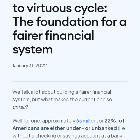
to virtuous cycle:
The foundation for a
fairer financial
system
January 31, 2022
We talk a lot about building a fairer financial
system, but what makes the current one so
unfair
?
Well for one, approximately
63 million
, or
22%, of
Americans are either under- or unbanked
(i.e.
without a checking or savings account at a bank