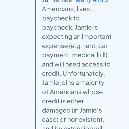
Americans, lives
paycheck to
paycheck. Jamie is
expecting an important
expense (e.g. rent, car
payment, medical bill)
and will need access to
credit. Unfortunately,
Jamie joins a majority
of Americans whose
credit is either
damaged (in Jamie’s
case) or nonexistent,
and by extension will