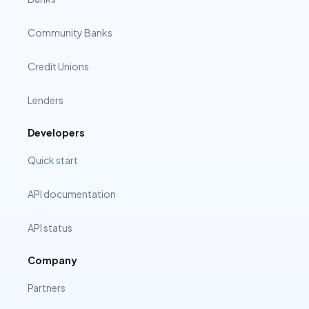
Community Banks
Credit Unions
Lenders
Developers
Quick start
API documentation
API status
Company
Partners