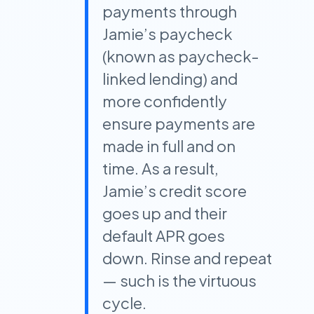
payments through
Jamie’s paycheck
(known as paycheck-
linked lending) and
more confidently
ensure payments are
made in full and on
time. As a result,
Jamie’s credit score
goes up and their
default APR goes
down. Rinse and repeat
— such is the virtuous
cycle.