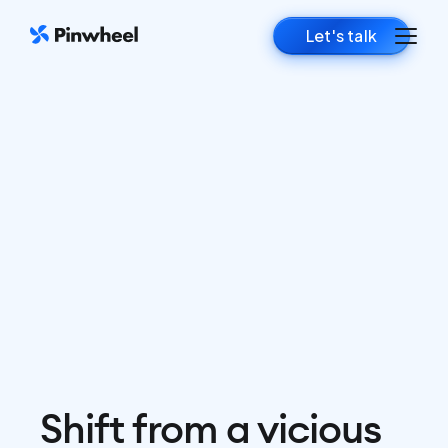
Let's talk
Shift from a vicious