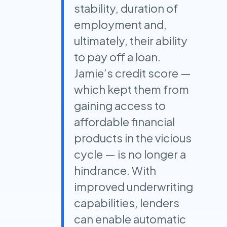
stability, duration of
employment and,
ultimately, their ability
to pay off a loan.
Jamie’s credit score —
which kept them from
gaining access to
affordable financial
products in the vicious
cycle — is no longer a
hindrance. With
improved underwriting
capabilities, lenders
can enable automatic