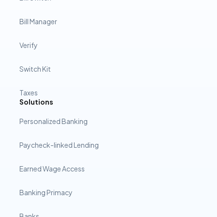
Bill Manager
Verify
Switch Kit
Taxes
Solutions
Personalized Banking
Paycheck-linked Lending
Earned Wage Access
Banking Primacy
Banks