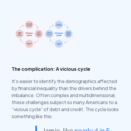
The complication: A vicious cycle
It’s easier to identify the demographics affected
by financial inequality than the drivers behind the
imbalance. Often complex and multidimensional,
these challenges subject so many Americans to a
“vicious cycle” of debt and credit. The cycle looks
something like this:
Jamie, like
nearly 4 in 5