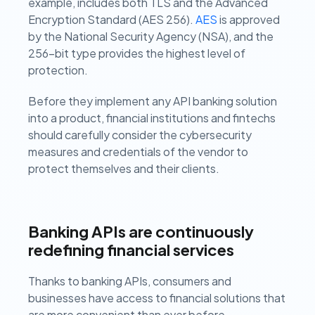
example, includes both TLS and the Advanced
Encryption Standard (AES 256).
AES
is approved
by the National Security Agency (NSA), and the
256-bit type provides the highest level of
protection.
Before they implement any API banking solution
into a product, financial institutions and fintechs
should carefully consider the cybersecurity
measures and credentials of the vendor to
protect themselves and their clients.
Banking APIs are continuously
redefining financial services
Thanks to banking APIs, consumers and
businesses have access to financial solutions that
are more convenient than ever before.