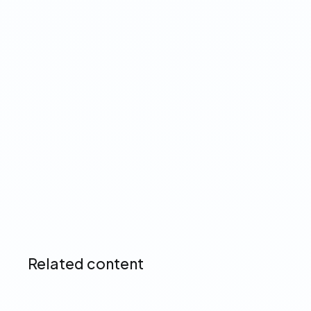
View our Privacy Policy ➔
Up next
Related content