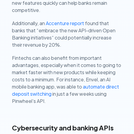
new features quickly can help banks remain
competitive.
Additionally, an
Accenture report
found that
banks that “embrace the new API-driven Open
Banking initiatives“ could potentially increase
their revenue by 20%.
Fintechs can also benefit from important
advantages, especially when it comes to going to
market faster with new products while keeping
costs to a minimum. For instance, Envel, an AI
mobile banking app, was able to
automate direct
deposit switching
in just a few weeks using
Pinwheel’s API.
Cybersecurity and banking APIs