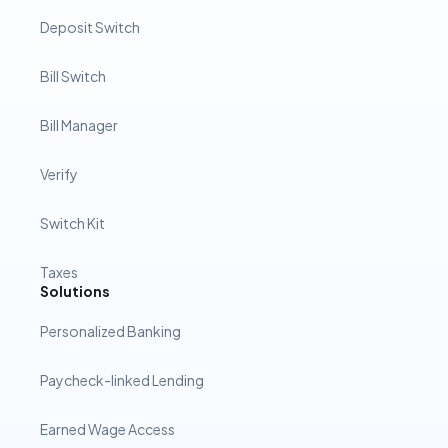
Deposit Switch
Bill Switch
Bill Manager
Verify
Switch Kit
Taxes
Solutions
Personalized Banking
Paycheck-linked Lending
Earned Wage Access