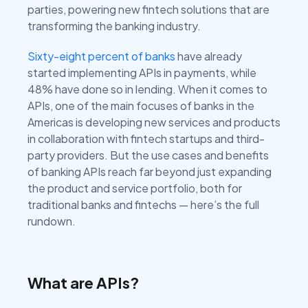
parties, powering new fintech solutions that are
transforming the banking industry.
Sixty-eight percent of banks
have already
started implementing APIs in payments, while
48% have done so in lending. When it comes to
APIs, one of the main focuses of banks in the
Americas is developing new services and products
in collaboration with fintech startups and third-
party providers. But the use cases and benefits
of banking APIs reach far beyond just expanding
the product and service portfolio, both for
traditional banks and fintechs — here’s the full
rundown.
What are APIs?