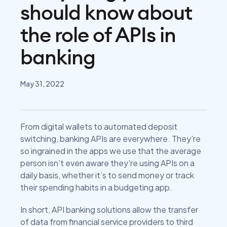
should know about
the role of APIs in
banking
May 31, 2022
From digital wallets to automated deposit
switching, banking APIs are everywhere. They’re
so ingrained in the apps we use that the average
person isn’t even aware they’re using APIs on a
daily basis, whether it’s to send money or track
their spending habits in a budgeting app.
In short, API banking solutions allow the transfer
of data from financial service providers to third