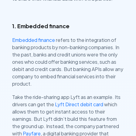
1. Embedded finance
Embedded finance
refers to the integration of
banking products by non-banking companies. In
the past, banks and credit unions were the only
ones who could offer banking services, such as
debit and credit cards. But banking APIs allow any
company to embed financial services into their
product.
Take the ride-sharing app Lyft as an example. Its
drivers can get the
Lyft Direct debit card
which
allows them to get instant access to their
earnings. But Lyft didn’t build this feature from
the ground up. Instead, the company partnered
with
Payfare
, a digital banking provider that