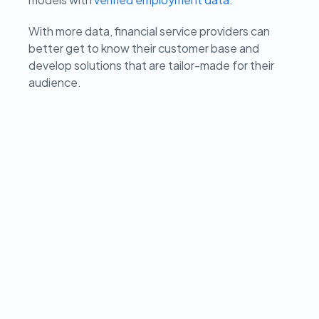
With more data, financial service providers can
better get to know their customer base and
develop solutions that are tailor-made for their
audience.