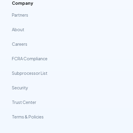
Company
Partners
About
Careers
FCRA Compliance
Subprocessor List
Security
Trust Center
Terms & Policies