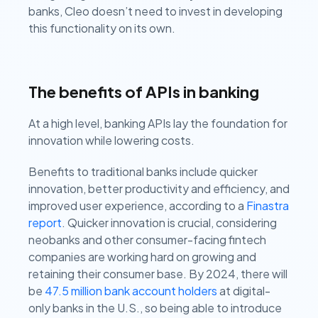
banks, Cleo doesn’t need to invest in developing
this functionality on its own.
The benefits of APIs in banking
At a high level, banking APIs lay the foundation for
innovation while lowering costs.
Benefits to traditional banks include quicker
innovation, better productivity and efficiency, and
improved user experience, according to a
Finastra
report
. Quicker innovation is crucial, considering
neobanks and other consumer-facing fintech
companies are working hard on growing and
retaining their consumer base. By 2024, there will
be
47.5 million bank account holders
at digital-
only banks in the U.S., so being able to introduce