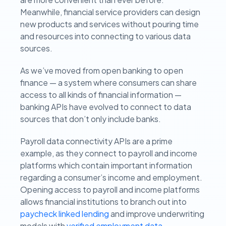
Meanwhile, financial service providers can design
new products and services without pouring time
and resources into connecting to various data
sources.
As we’ve moved from open banking to open
finance — a system where consumers can share
access to all kinds of financial information —
banking APIs have evolved to connect to data
sources that don’t only include banks.
Payroll data connectivity APIs are a prime
example, as they connect to payroll and income
platforms which contain important information
regarding a consumer’s income and employment.
Opening access to payroll and income platforms
allows financial institutions to branch out into
paycheck linked lending
and improve underwriting
models with
verified employment data
.