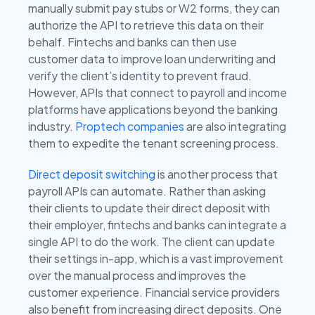
manually submit pay stubs or W2 forms, they can
authorize the API to retrieve this data on their
behalf. Fintechs and banks can then use
customer data to improve loan underwriting and
verify the client’s identity to prevent fraud.
However, APIs that connect to payroll and income
platforms have applications beyond the banking
industry.
Proptech companies
are also integrating
them to expedite the tenant screening process.
Direct deposit switching
is another process that
payroll APIs can automate. Rather than asking
their clients to update their direct deposit with
their employer, fintechs and banks can integrate a
single API to do the work. The client can update
their settings in-app, which is a vast improvement
over the manual process and improves the
customer experience. Financial service providers
also benefit from increasing direct deposits. One