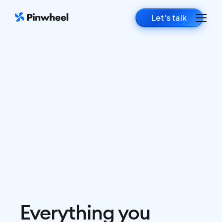
Let's talk
Everything you