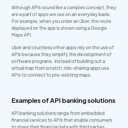
Although APIs sound like a complex concept, they
are a part of apps we use on an everyday basis.
For example, when you order an Uber, the route
displayed on the app is shown using a Google
Maps API.
Uber and countless other apps rely on the use of
APIs because they simplify the development of
software programs. Instead of building out a
virtual map from scratch, ride-sharing apps use
APIs to connect to pre-existing maps.
Examples of API banking solutions
API banking solutions range from embedded
financial services to APIs that enable consumers
to share their financial data with third parties.