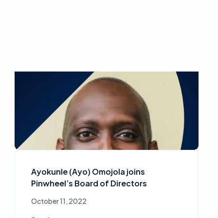
Ayokunle (Ayo) Omojola joins
Pinwheel’s Board of Directors
October 11, 2022