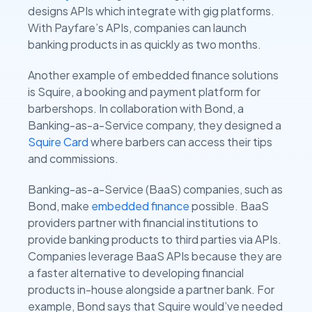
designs APIs which integrate with gig platforms.
With Payfare’s APIs, companies can launch
banking products in as quickly as two months.
Another example of embedded finance solutions
is Squire, a booking and payment platform for
barbershops. In collaboration with Bond, a
Banking-as-a-Service company, they designed a
Squire Card
where barbers can access their tips
and commissions.
Banking-as-a-Service (BaaS) companies, such as
Bond, make
embedded finance
possible. BaaS
providers partner with financial institutions to
provide banking products to third parties via APIs.
Companies leverage BaaS APIs because they are
a faster alternative to developing financial
products in-house alongside a partner bank. For
example, Bond says that Squire would’ve needed