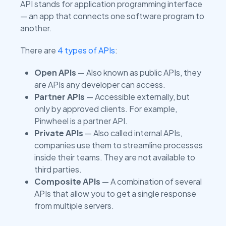
API stands for application programming interface
— an app that connects one software program to
another.
There are
4 types of APIs
:
Open APIs
— Also known as public APIs, they
are APIs any developer can access.
Partner APIs
— Accessible externally, but
only by approved clients. For example,
Pinwheel is a partner API.
Private APIs
— Also called internal APIs,
companies use them to streamline processes
inside their teams. They are not available to
third parties.
Composite APIs
— A combination of several
APIs that allow you to get a single response
from multiple servers.