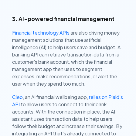
3. AI-powered financial management
Financial technology APIs
are also driving money
management solutions that use artificial
intelligence (AI) to help users save and budget. A
banking API can retrieve transaction data from a
customer’s bank account, which the financial
management app then uses to segment
expenses, make recommendations, or alert the
user when they spend too much.
Cleo
, an AI financial wellbeing app,
relies on Plaid’s
API
to allow users to connect to their bank
accounts. With the connection in place, the AI
assistant uses transaction data to help users
follow their budget and increase their savings. By
integrating an API that’s already connected to