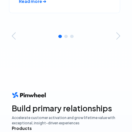
Read more ➔
Build primary relationships
Accelerate customer activation and grow lifetime value with
exceptional, insight-driven experiences
Products