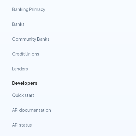
Banking Primacy
Banks
Community Banks
Credit Unions
Lenders
Developers
Quick start
API documentation
API status