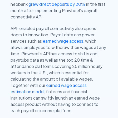
neobank
grew direct deposits by 20%
in the first
month after implementing Pinwheel’s payroll
connectivity API.
API-enabled payroll connectivity also opens
doors to innovation. Payroll data can power
services such as
earned wage access
, which
allows employees to withdraw their wages at any
time. Pinwheel’s API has access to shifts and
paystubs data as well as the top 20 time &
attendance platforms covering 25 million hourly
workers in the U.S., which is essential for
calculating the amount of available wages.
Together with our
earned wage access
estimation model
, fintechs and financial
institutions can swiftly launch an earned wage
access product without having to connect to
each payroll or income platform.