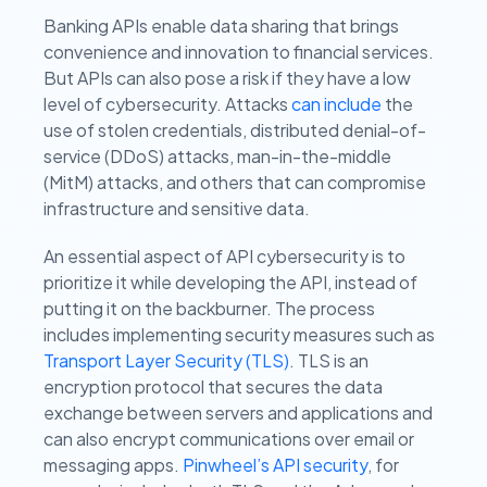
Banking APIs enable data sharing that brings
convenience and innovation to financial services.
But APIs can also pose a risk if they have a low
level of cybersecurity. Attacks
can include
the
use of stolen credentials, distributed denial-of-
service (DDoS) attacks, man-in-the-middle
(MitM) attacks, and others that can compromise
infrastructure and sensitive data.
An essential aspect of API cybersecurity is to
prioritize it while developing the API, instead of
putting it on the backburner. The process
includes implementing security measures such as
Transport Layer Security (TLS)
. TLS is an
encryption protocol that secures the data
exchange between servers and applications and
can also encrypt communications over email or
messaging apps.
Pinwheel’s API security
, for