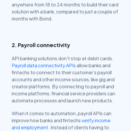
anywhere from 18 to 24 months to build their card
solution with a bank, compared to just a couple of
months with Bond.
2. Payroll connectivity
API banking solutions don’t stop at debit cards.
Payroll data connectivity APIs
allow banks and
fintechs to connect to their customer’s payroll
accounts and other income sources, like gig and
creator platforms. By connecting to payroll and
income platforms, financial service providers can
automate processes and launch new products.
When it comes to automation, payroll APIs can
improve how banks and fintechs
verify income
and employment
. Instead of clients having to